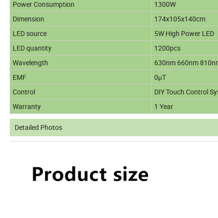
Power Consumption
1300W
Dimension
174x105x140cm
LED source
5W High Power LED
LED quantity
1200pcs
Wavelength
630nm 660nm 810n
EMF
0μT
Control
DIY Touch Control Sy
Warranty
1 Year
Detailed Photos