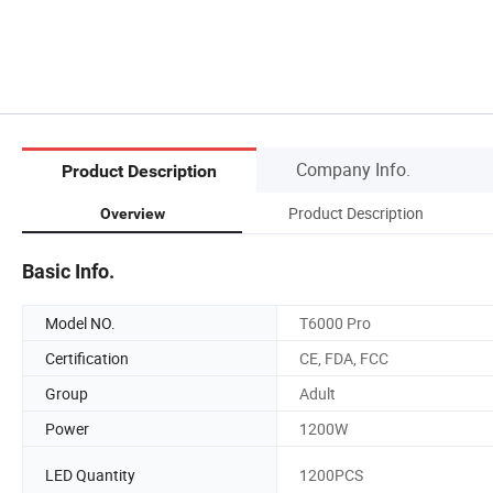
Company Info.
Product Description
Product Description
Overview
Basic Info.
Model NO.
T6000 Pro
Certification
CE, FDA, FCC
Group
Adult
Power
1200W
LED Quantity
1200PCS