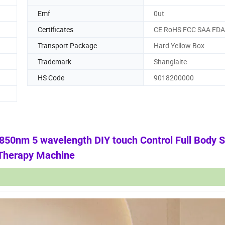
Emf
0ut
Certificates
CE RoHS FCC SAA FDA
Transport Package
Hard Yellow Box
Trademark
Shanglaite
HS Code
9018200000
0nm 5 wavelength DIY touch Control Full Body S
 Therapy Machine