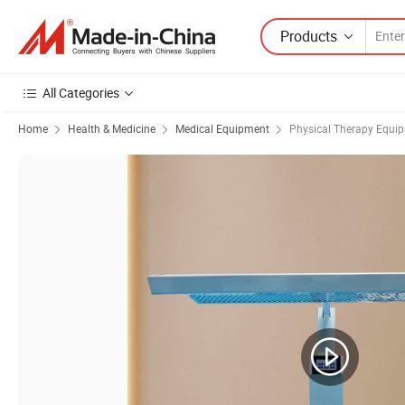
Products
All Categories
Home
Health & Medicine
Medical Equipment
Physical Therapy Equi