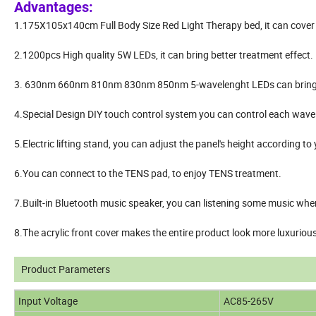
Advantages:
1.175X105x140cm Full Body Size Red Light Therapy bed, it can cover 
2.1200pcs High quality 5W LEDs, it can bring better treatment effect.
3. 630nm 660nm 810nm 830nm 850nm 5-wavelenght LEDs can bring 
4.Special Design DIY touch control system you can control each wave
5.Electric lifting stand, you can adjust the panel's height according to
6.You can connect to the TENS pad, to enjoy TENS treatment.
7.Built-in Bluetooth music speaker, you can listening some music when
8.The acrylic front cover makes the entire product look more luxurious
Product Parameters
Input Voltage
AC85-265V