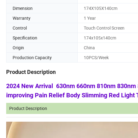
Dimension
174X105X140cm
Warranty
1 Year
Control
Touch Control Screen
Specification
174x105x140cm
Origin
China
Production Capacity
10PCS/Week
Product Description
2024 New Arrival 630nm 660nm 810nm 830nm 85
improving Pain Relief Body Slimming Red Light
Product Description