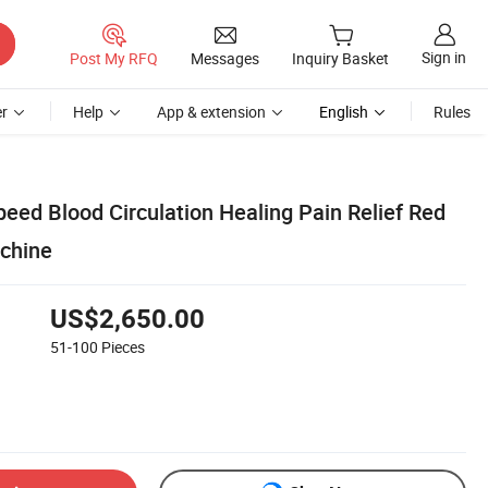
Sign in
Post My RFQ
Messages
Inquiry Basket
r
Help
App & extension
English
Rules
eed Blood Circulation Healing Pain Relief Red
chine
US$2,650.00
51-100
Pieces