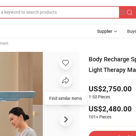
Supplier
Buye
pment
Body Recharge Sp
Light Therapy Ma
US$2,750.00
1-50
Pieces
Find similar items
US$2,480.00
101+
Pieces