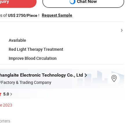
quiry
Chat Now
es of
!
Request Sample
US$ 2750/Piece
Available
Red Light Therapy Treatment
Improve Blood Circulation
anglaite Electronic Technology Co., Ltd
/Factory & Trading Company
5.0
ce 2023
orters