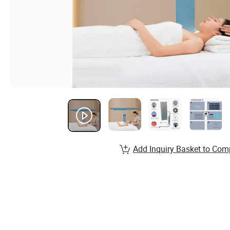
Add Inquiry Basket to Com