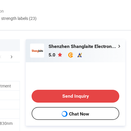
ion
d strength labels (23)
Shenzhen Shanglaite Electronic Technology Co., Ltd
5.0
mpany Profile
FAQ
atment
Send Inquiry
Chat Now
 830nm