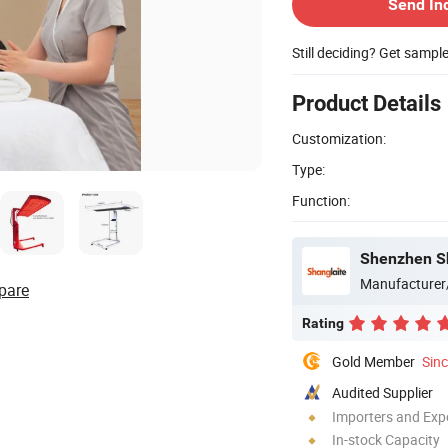
Send In
Still deciding? Get sampl
Product Details
Customization:
Type:
Function:
Shenzhen Sh
Manufacturer
pare
Rating
Gold Member
Sin
Audited Supplier
Importers and Exp
In-stock Capacity