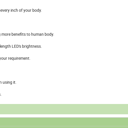
every inch of your body.
more benefits to human body.
length LED's brightness.
 your requirement.
 using it.
.