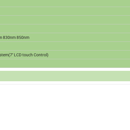
m 830nm 850nm
stem(7'' LCD touch Control)