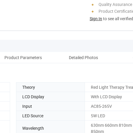
Quality Assurance
Product Certificat
Sign In
to see all verifie
Product Parameters
Detailed Photos
Co
Theory
Red Light Therapy Tre
LCD Display
With LCD Display
Input
AC85-265V
LED Source
5W LED
630nm 660nm 810nm
Wavelength
850nm