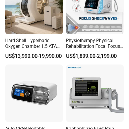
Hard Shell Hyperbaric
Physiotherapy Physical
Oxygen Chamber 1.5 ATA
Rehabilitation Focal Focus
Luxury Seated Home
Focused Shockwave
US$13,990.00-19,990.00
US$1,899.00-2,199.00
Wellness Capsule
Electromagnetic Ondas De
Choque Shock Wave
Therapy Eswt ED Erectile
Dysfunction Machine
Auto CPAP Portable
Kaphaphysio Fswt Pain