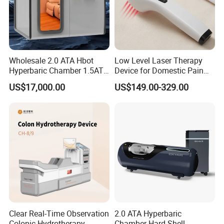
Wholesale 2.0 ATA Hbot
Low Level Laser Therapy
Hyperbaric Chamber 1.5ATA
Device for Domestic Pain
Hard Shell Hyperbaric
Treatment Solutions
US$17,000.00
US$149.00-329.00
Oxygen Chamber
Clear Real-Time Observation
2.0 ATA Hyperbaric
Colonic Hydrotherapy
Chamber Hard Shell