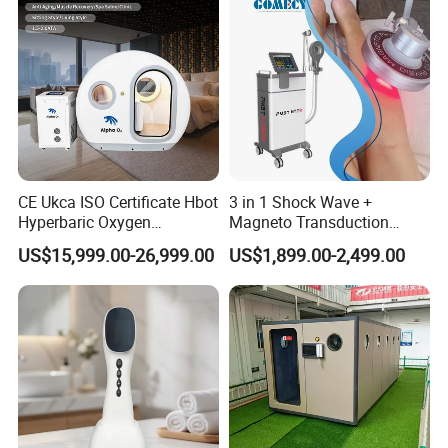
CE Ukca ISO Certificate Hbot
3 in 1 Shock Wave +
Hyperbaric Oxygen
Magneto Transduction
Chamber Wholesale Price
Pmst Emtt+ Nirs Physical
US$15,999.00-26,999.00
US$1,899.00-2,499.00
Exercise Rehabilitation
Therapy Machine Painless
Autism Cancer Brain
Physiotherapy Machine
Damage Therapy