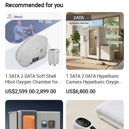
Yes, we are an original factory located in Bao'an,
Recommended for you
Shenzhen, China.
1.5ATA 2.0ATA Soft Shell
1.5ATA 2.0ATA Hyperbaric
Hbot Oxygen Chamber for
Camera Hyperbaric Oxygen
Home Use, Sports Recovery
Chamber for Wellness
US$2,599.00-2,899.00
US$6,800.00
& Brain Health
Center Walk in & Sitting
Hbot Home Hyperbaric
Chamber Physiotherapy
Equipment