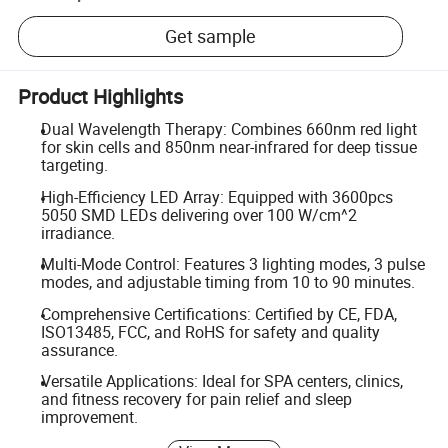
Get sample
Product Highlights
Dual Wavelength Therapy: Combines 660nm red light
for skin cells and 850nm near-infrared for deep tissue
targeting.
High-Efficiency LED Array: Equipped with 3600pcs
5050 SMD LEDs delivering over 100 W/cm^2
irradiance.
Multi-Mode Control: Features 3 lighting modes, 3 pulse
modes, and adjustable timing from 10 to 90 minutes.
Comprehensive Certifications: Certified by CE, FDA,
ISO13485, FCC, and RoHS for safety and quality
assurance.
Versatile Applications: Ideal for SPA centers, clinics,
and fitness recovery for pain relief and sleep
improvement.