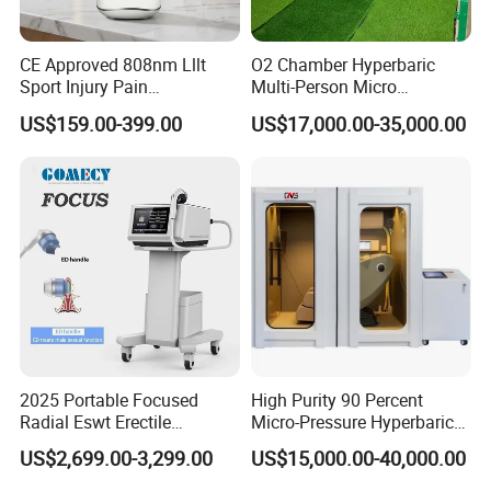
CE Approved 808nm Lllt
O2 Chamber Hyperbaric
Sport Injury Pain
Multi-Person Micro
Management Physical
Hyperbaric Customizable CE
US$159.00-399.00
US$17,000.00-35,000.00
Therapy Soft Laser
Semiconductor Laser
Therapy Pain Relief Device
2025 Portable Focused
High Purity 90 Percent
Radial Eswt Erectile
Micro-Pressure Hyperbaric
Dysfunction Focus
Oxygen Chamber with Flow
US$2,699.00-3,299.00
US$15,000.00-40,000.00
Extracorporeal Shockwave
Rate Support
Therapy Machine for