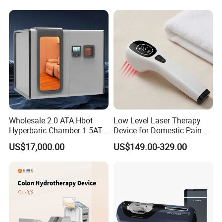
Hbot Home Hyperbaric
Chamber Physiotherapy
Equipment
Wholesale 2.0 ATA Hbot
Low Level Laser Therapy
Hyperbaric Chamber 1.5ATA
Device for Domestic Pain
Hard Shell Hyperbaric
Treatment Solutions
US$17,000.00
US$149.00-329.00
Oxygen Chamber