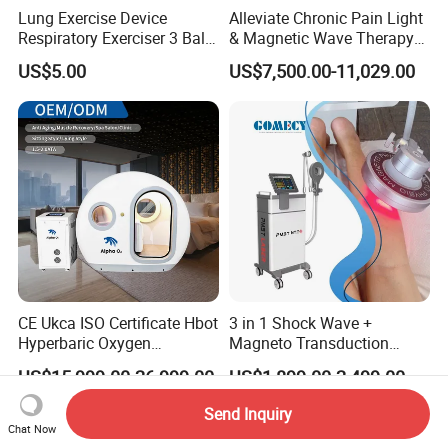
Lung Exercise Device
Alleviate Chronic Pain Light
Respiratory Exerciser 3 Ball
& Magnetic Wave Therapy
Spirometer Plastic Medical
Device for Shoulder
US$5.00
US$7,500.00-11,029.00
Incentive Breathing
Periarthritis Treatment
CE Ukca ISO Certificate Hbot
3 in 1 Shock Wave +
Hyperbaric Oxygen
Magneto Transduction
Chamber Wholesale Price
Pmst Emtt+ Nirs Physical
US$15,999.00-26,999.00
US$1,899.00-2,499.00
Exercise Rehabilitation
Therapy Machine Painless
Autism Cancer Brain
Physiotherapy Machine
Send Inquiry
Damage Therapy
Chat Now