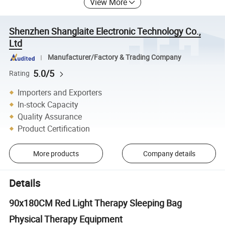
View More
Shenzhen Shanglaite Electronic Technology Co.,
Ltd
Manufacturer/Factory & Trading Company
5.0/5
Rating
Importers and Exporters
In-stock Capacity
Quality Assurance
Product Certification
More products
Company details
Details
90x180CM Red Light Therapy Sleeping Bag
Physical Therapy Equipment