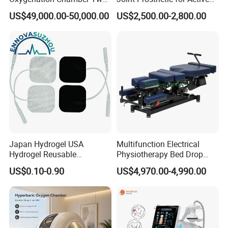
Person Seated 2 ATA
Lifestyles
US$49,000.00-50,000.00
US$2,500.00-2,800.00
Hyperbaric Oxygen
Chamber with Red Light
Therapy
Japan Hydrogel USA
Multifunction Electrical
Hydrogel Reusable
Physiotherapy Bed Drop
Tens/EMS Electrode Pad
Osteopathic Chiropractic
US$0.10-0.90
US$4,970.00-4,990.00
with Even Current
Table
Distribution No Irritation No
Residue