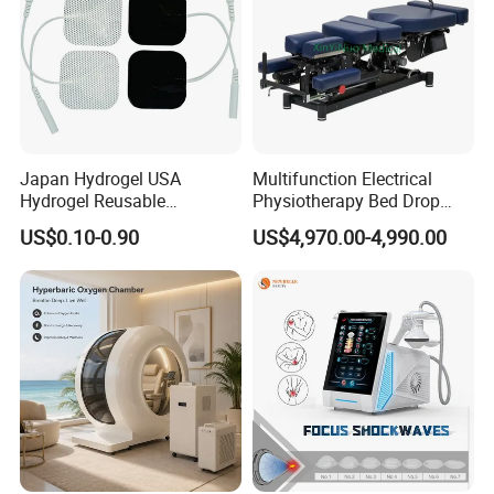
Japan Hydrogel USA
Multifunction Electrical
Hydrogel Reusable
Physiotherapy Bed Drop
Tens/EMS Electrode Pad
Osteopathic Chiropractic
US$0.10-0.90
US$4,970.00-4,990.00
with Even Current
Table
Distribution No Irritation No
Residue