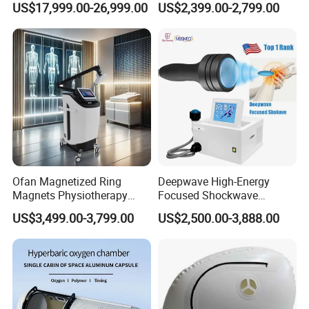
US$17,999.00-26,999.00
US$2,399.00-2,799.00
with Bibs & Red Light
Physiotherapy Focus Shock
System Clinic SPA Gym
Wave Therapy Horse
Home Use Hot Sale
Erectile Dysfunction
Electromagnetic Focus
Shockwave Device
Ofan Magnetized Ring
Deepwave High-Energy
Magnets Physiotherapy
Focused Shockwave
Medical Magnetic Pulse
Therapy Machine Chronic
US$3,499.00-3,799.00
US$2,500.00-3,888.00
Therapy Equipment
Musculoskeletal Pain Relief
Physiotherapy
Plantar Fasciitis Resolution
Rehabilitation Equipment
Therapy