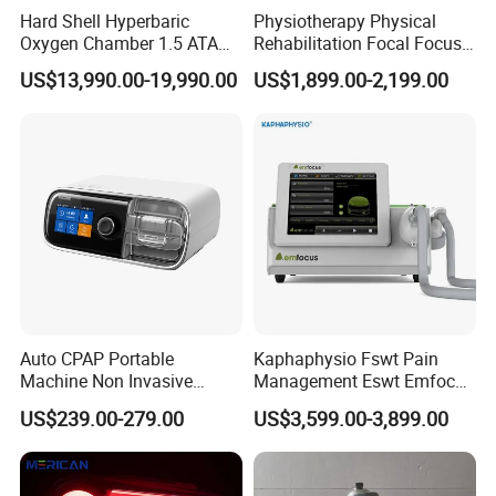
Hard Shell Hyperbaric
Physiotherapy Physical
Oxygen Chamber 1.5 ATA
Rehabilitation Focal Focus
Luxury Seated Home
Focused Shockwave
US$13,990.00-19,990.00
US$1,899.00-2,199.00
Wellness Capsule
Electromagnetic Ondas De
Choque Shock Wave
Therapy Eswt ED Erectile
Dysfunction Machine
Auto CPAP Portable
Kaphaphysio Fswt Pain
Machine Non Invasive
Management Eswt Emfocus
Assisted Breathing Apap Df-
Focus Shockwave
US$239.00-279.00
US$3,599.00-3,899.00
20A-Hm
Physiotherapy
Rehabilitation Focused
Shockwave Therapy
Machine