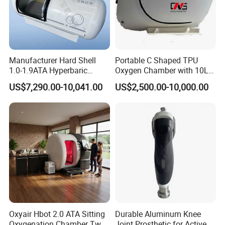
Manufacturer Hard Shell
Portable C Shaped TPU
1.0-1.9ATA Hyperbaric
Oxygen Chamber with 10L
Oxygen Chamber
Min Flow Rate
US$7,290.00-10,041.00
US$2,500.00-10,000.00
Oxyair Hbot 2.0 ATA Sitting
Durable Aluminum Knee
Oxygenation Chamber Two
Joint Prosthetic for Active