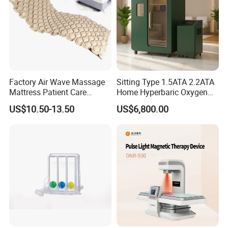
Factory Air Wave Massage
Sitting Type 1.5ATA 2.2ATA
Mattress Patient Care
Home Hyperbaric Oxygen
Nursing Mattress
Chamber 2.0ATA Capsule
US$10.50-13.50
US$6,800.00
for Humans Hard
Hyperbaric Chamber