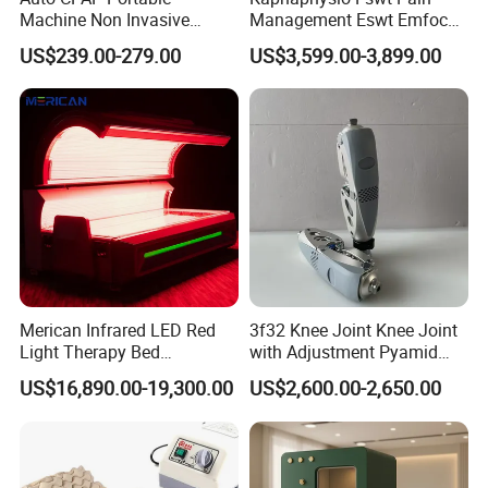
Machine Non Invasive
Management Eswt Emfocus
Assisted Breathing Apap Df-
Focus Shockwave
US$239.00-279.00
US$3,599.00-3,899.00
20A-Hm
Physiotherapy
Rehabilitation Focused
Shockwave Therapy
Machine
Merican Infrared LED Red
3f32 Knee Joint Knee Joint
Light Therapy Bed
with Adjustment Pyamid
Equipment Wholesale
Connecyor
US$16,890.00-19,300.00
US$2,600.00-2,650.00
OEM/ODM Wellness Beauty
Salon Pain Relief Health
Care PDT
Photobiomodulation
Machine