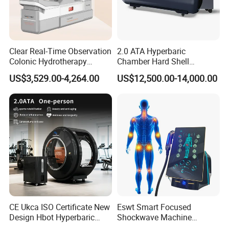
Clear Real-Time Observation
2.0 ATA Hyperbaric
Colonic Hydrotherapy
Chamber Hard Shell
Therapy Device for
Hyperbaric-Oxygen-
US$3,529.00-4,264.00
US$12,500.00-14,000.00
Community Health Stations
Chamber for Beauty SPA
Oxygen Therapy
CE Ukca ISO Certificate New
Eswt Smart Focused
Design Hbot Hyperbaric
Shockwave Machine
Oxygen Chamber 2.0ATA
Rehabilitation