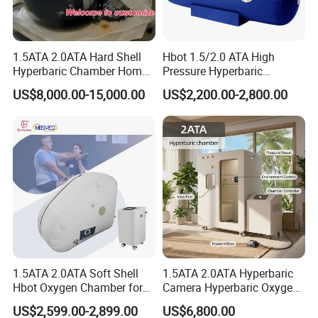
1.5ATA 2.0ATA Hard Shell
Hbot 1.5/2.0 ATA High
Hyperbaric Chamber Home
Pressure Hyperbaric
Use Lying Hyperbaric
Chamber Oxygen Generator
US$8,000.00-15,000.00
US$2,200.00-2,800.00
Oxygen Chamber
Soft-Shell Portable
Hyperbaric-Oxygen-
Chamber
1.5ATA 2.0ATA Soft Shell
1.5ATA 2.0ATA Hyperbaric
Hbot Oxygen Chamber for
Camera Hyperbaric Oxygen
Home Use, Sports Recovery
Chamber for Wellness
US$2,599.00-2,899.00
US$6,800.00
& Brain Health
Center Walk in & Sitting