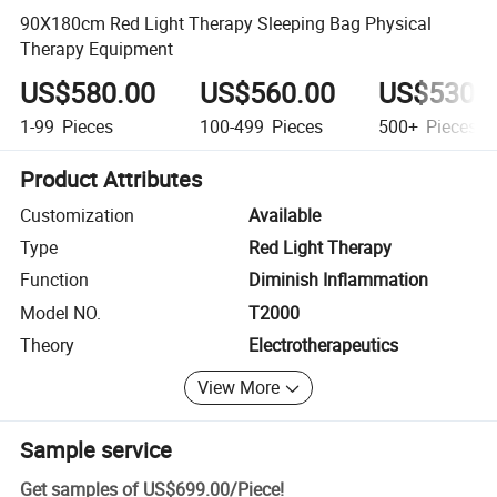
90X180cm Red Light Therapy Sleeping Bag Physical
Therapy Equipment
US$580.00
US$560.00
US$530.
1-99
Pieces
100-499
Pieces
500+
Pieces
Product Attributes
Customization
Available
Type
Red Light Therapy
Function
Diminish Inflammation
Model NO.
T2000
Theory
Electrotherapeutics
View More
Sample service
Get samples of
US$699.00
/
Piece
!