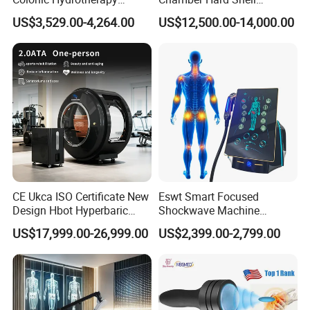
Therapy Device for
Hyperbaric-Oxygen-
US$3,529.00-4,264.00
US$12,500.00-14,000.00
Community Health Stations
Chamber for Beauty SPA
Oxygen Therapy
CE Ukca ISO Certificate New
Eswt Smart Focused
Design Hbot Hyperbaric
Shockwave Machine
Company Profile
Oxygen Chamber 2.0ATA
Rehabilitation
US$17,999.00-26,999.00
US$2,399.00-2,799.00
with Bibs & Red Light
Physiotherapy Focus Shock
System Clinic SPA Gym
Wave Therapy Horse
Home Use Hot Sale
Erectile Dysfunction
Electromagnetic Focus
Shockwave Device