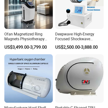
Ofan Magnetized Ring
Deepwave High-Energy
Magnets Physiotherapy
Focused Shockwave
Medical Magnetic Pulse
Therapy Machine Chronic
US$3,499.00-3,799.00
US$2,500.00-3,888.00
Therapy Equipment
Musculoskeletal Pain Relief
Physiotherapy
Plantar Fasciitis Resolution
Rehabilitation Equipment
Therapy
Manufacturer Hard Shell
Portable C Shaped TPU