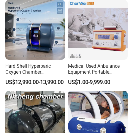
Physical Therapy
Hard Shell Hyperbaric
Medical Used Anbulance
Oxygen Chamber
Equipment Portable
Manufacturer 1.5 ATA Hbot
Ventilator (CWH-2010)
US$12,990.00-13,990.00
US$1.00-9,999.00
Machine