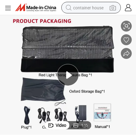
container house
90X180cm Red Light Therapy Sleeping Bag Physical Therapy Equipment
dirt bike
smart phone
crawler excavator
motorcycle
sport shoe
tshirt
powder
Video
1
/
6