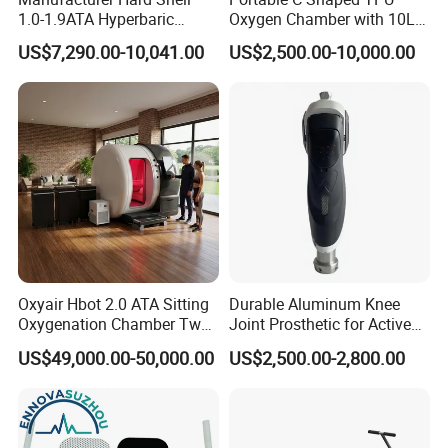
1.0-1.9ATA Hyperbaric
Oxygen Chamber with 10L
Oxygen Chamber
Min Flow Rate
US$7,290.00-10,041.00
US$2,500.00-10,000.00
Oxyair Hbot 2.0 ATA Sitting
Durable Aluminum Knee
Oxygenation Chamber Two
Joint Prosthetic for Active
Person Seated 2 ATA
Lifestyles
US$49,000.00-50,000.00
US$2,500.00-2,800.00
Hyperbaric Oxygen
Chamber with Red Light
Therapy