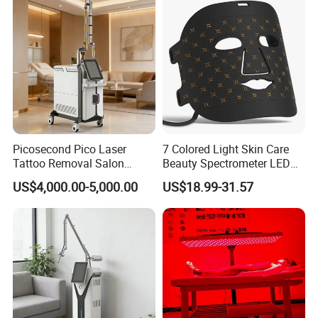
Company Profile
Picosecond Pico Laser
7 Colored Light Skin Care
Tattoo Removal Salon
Beauty Spectrometer LED
Equipment for Dark Spot
Face Mask
US$4,000.00-5,000.00
US$18.99-31.57
Tattoo Removal