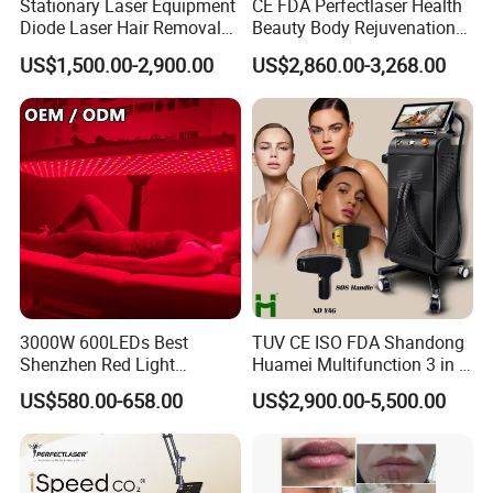
Stationary Laser Equipment
CE FDA Perfectlaser Health
Diode Laser Hair Removal
Beauty Body Rejuvenation
Custom Branding Options
Facial Wrinkle Removal Hifu
US$1,500.00-2,900.00
US$2,860.00-3,268.00
Vaginal 12D
3000W 600LEDs Best
TUV CE ISO FDA Shandong
Shenzhen Red Light
Huamei Multifunction 3 in 1
Therapy Panel Infrered Light
IPL+ND YAG+Diode Laser
US$580.00-658.00
US$2,900.00-5,500.00
Therapy Panel Custom Fron
Ice Platinum Hair Removal
on LED Infrared Red Light
Tattoo Removal Machine
Panel Manufacturer
for 3 Wavelength