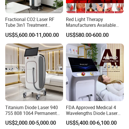
Fractional CO2 Laser RF
Red Light Therapy
Tube 3in1 Treatment
Manufacturers Available
System Scar Acne Removal
Stock Therapi LED Lamp
US$5,600.00-11,000.00
US$580.00-600.00
Machine
Device Lghting Wholesale
Red Light Therapy Panel Nir
Supplier in China Company
Titanium Diode Laser 940
FDA Approved Medical 4
755 808 1064 Permanent
Wavelengths Diode Laser
Alexandrite Laser Hair
Hair Removal Machine for
US$2,000.00-5,000.00
US$5,400.00-6,100.00
Removal Machine Price
Clinic and Salon