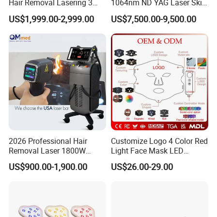
Hair Removal Lasering 3
1064nm ND YAG Laser Skin
Wavelength 808nm
Tightening Fat Reduction
US$1,999.00-2,999.00
US$7,500.00-9,500.00
Diodenlaser Epilator
Hair Removal Skin Beauty
Machine Vertical 3 Wave
Machine
Laser Hair Removal
Machine 2 Handle Machine
2026 Professional Hair
Customize Logo 4 Color Red
Removal Laser 1800W
Light Face Mask LED
Diode Laser Hair Removal
Therapy Skin Care
US$900.00-1,900.00
US$26.00-29.00
Big Power 755 808
1064mm Diode Laser Hair
Removal Machine