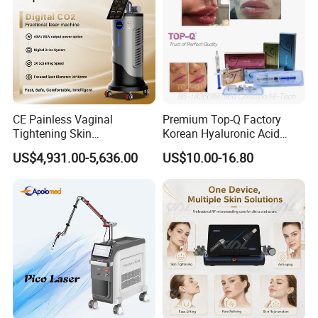
CE Painless Vaginal
Premium Top-Q Factory
Tightening Skin
Korean Hyaluronic Acid
Regeneration Beauty
Dermal Filler Injection for
US$4,931.00-5,636.00
US$10.00-16.80
Machine CO2 Fractional
Youthful Lips
Laser