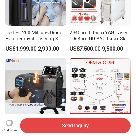
Hottest 200 Millions Diode
2940nm Erbium YAG Laser
Hair Removal Lasering 3
1064nm ND YAG Laser Skin
Wavelength 808nm
Tightening Fat Reduction
US$1,999.00-2,999.00
US$7,500.00-9,500.00
Diodenlaser Epilator
Hair Removal Skin Beauty
Machine Vertical 3 Wave
Machine
Laser Hair Removal
Machine 2 Handle Machine
2026 Professional Hair
Customize Logo 4 Color Red
Send Inquiry
Chat Now
Removal Laser 1800W
Light Face Mask LED