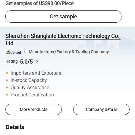
Get samples of
US$98.00
/
Piece
!
Get sample
Shenzhen Shanglaite Electronic Technology Co.,
Ltd
Manufacturer/Factory & Trading Company
5.0/5
Rating
Importers and Exporters
In-stock Capacity
Quality Assurance
Product Certification
More products
Company details
Details