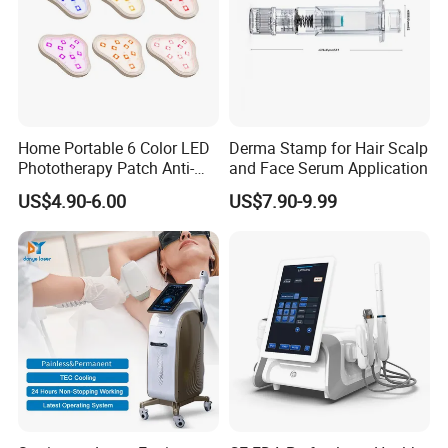
Home Portable 6 Color LED
Derma Stamp for Hair Scalp
Phototherapy Patch Anti-
and Face Serum Application
Acne Facial Beauty
US$4.90-6.00
US$7.90-9.99
Equipment