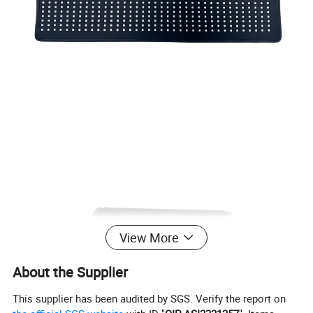
View More
About the Supplier
This supplier has been audited by SGS. Verify the report on