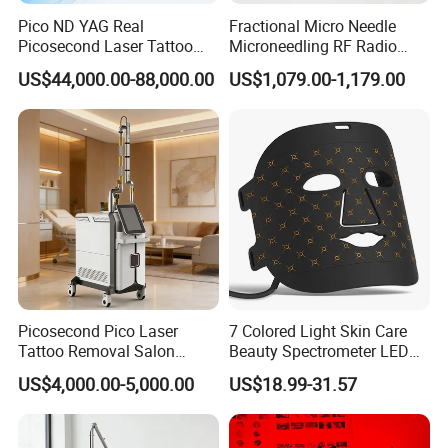
Pico ND YAG Real
Fractional Micro Needle
Picosecond Laser Tattoo
Microneedling RF Radio
Removal Machine Skin
Frequency Microneedle Skin
US$44,000.00-88,000.00
US$1,079.00-1,179.00
Rejuvenation
Tightening Salon Use RF
Beauty Product
Picosecond Pico Laser
7 Colored Light Skin Care
Tattoo Removal Salon
Beauty Spectrometer LED
Equipment for Dark Spot
Face Mask
US$4,000.00-5,000.00
US$18.99-31.57
Tattoo Removal