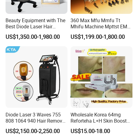
Beauty Equipment with The
360 Max Mfu Mmfu Tt
Best Diode Laser Hair
Mhifu Machine Mpttst EMS
Removal Machine for
Liposonixed 22D 25dmax
US$1,350.00-1,980.00
US$1,199.00-1,800.00
Epilation in Beauty Salon
Hiifu Skin Tightening 25D
Equipment and Hair Salon
Ultra Face Lift Machine
Equipment Beauty Device
Laser Epilator
Diode Laser 3 Waves 755
Wholesale Korea 64mg
808 1064 940 Hair Removal
Reforteha L+H Skin Booster
Equipment
Hyaluronic Acid Skin Care
US$2,150.00-2,250.00
US$15.00-18.00
Rejuvenation Dermal Filler