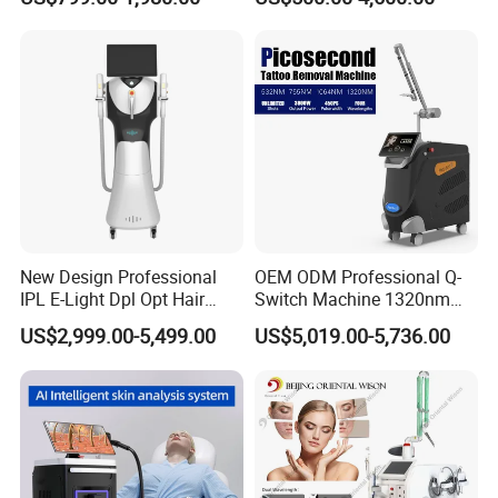
Removal Machines Medical
Endolift Machine
Titanium Ice Laser Beauty
Equipment Factory Price
Promotion 40%
New Design Professional
OEM ODM Professional Q-
IPL E-Light Dpl Opt Hair
Switch Machine 1320nm
Removal Beauty Salon
Picosecond Laser Skin
US$2,999.00-5,499.00
US$5,019.00-5,736.00
Equipment
Rejuvenation Hair Removal
Tattoo Removal Laser Price