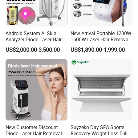
Android System Ai Skin
New Arrival Portable 1200W
Analyzer Diode Laser Hair
1600W Laser Hair Removal
Removal Beauty Equipment
Machine 4 Waves 755nm
US$2,000.00-3,500.00
US$1,890.00-1,999.00
808nm 940nm 1064nm
Diode Laser High Efficiency
Hair Removal Treatment
New Customer Discount
Suyzeko Day SPA Sports
Diode Laser Hair Removal
Recovery Weight Loss Full