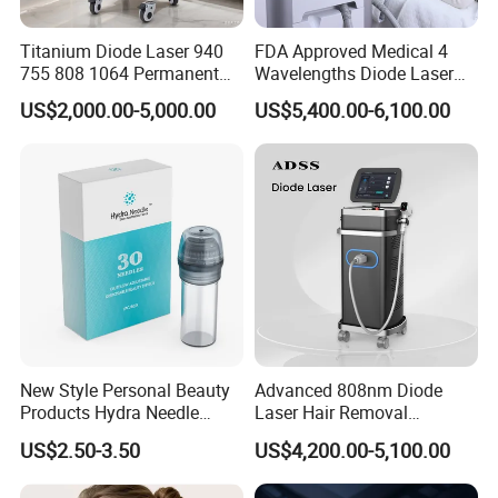
Titanium Diode Laser 940
FDA Approved Medical 4
755 808 1064 Permanent
Wavelengths Diode Laser
Alexandrite Laser Hair
Hair Removal Machine for
US$2,000.00-5,000.00
US$5,400.00-6,100.00
Removal Machine Price
Clinic and Salon
Medical Salon Beauty
Equipment Diode Laser Hair
Removal Machine
New Style Personal Beauty
Advanced 808nm Diode
Products Hydra Needle
Laser Hair Removal
Hn30 Derma Stamp Skin
Machine for Solon
US$2.50-3.50
US$4,200.00-5,100.00
Care Products Produtos De
Beleza for Home Use