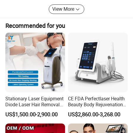
View More
Recommended for you
Product Parameters
T150
Model number
12V
Input voltage
100W
Power
7KG
Power
Certifications
Stationary Laser Equipment
CE FDA Perfectlaser Health
Diode Laser Hair Removal
Beauty Body Rejuvenation
Custom Branding Options
Facial Wrinkle Removal Hifu
US$1,500.00-2,900.00
US$2,860.00-3,268.00
Vaginal 12D