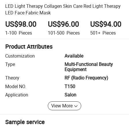
LED Light Therapy Collagen Skin Care Red Light Therapy
LED Face Fabric Mask
US$98.00
US$96.00
US$94.00
1-100
Pieces
101-500
Pieces
501+
Pieces
Product Attributes
Customization
Available
Type
Multi-Functional Beauty
Equipment
Theory
RF (Radio Frequency)
Model NO.
T150
Application
Salon
View More
Sample service