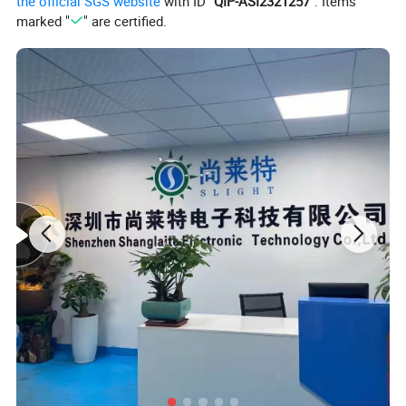
the official SGS website
with ID "
QIP-ASI2321257
". Items
marked "
" are certified.