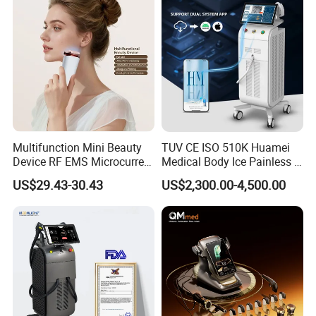
Multifunction Mini Beauty
TUV CE ISO 510K Huamei
Device RF EMS Microcurrent
Medical Body Ice Painless 4
Red Light Therapy Anti-
Wavelength Ice Titanium
US$29.43-30.43
US$2,300.00-4,500.00
Aging Skin Care Tightening
Depilacion Permanent
Rejuvenation Facial
Diode Laser Hair Removal
Massager Equipment
Machine 808 Diode Laser
for Salon