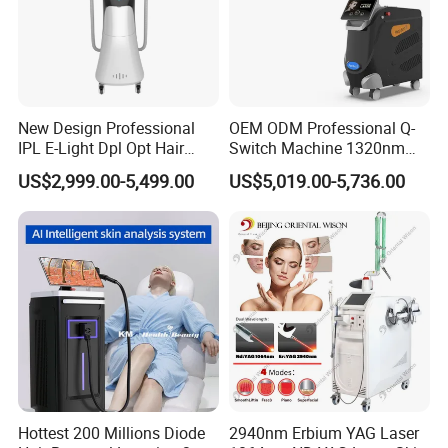
New Design Professional
OEM ODM Professional Q-
IPL E-Light Dpl Opt Hair
Switch Machine 1320nm
Removal Beauty Salon
Picosecond Laser Skin
US$2,999.00-5,499.00
US$5,019.00-5,736.00
Equipment
Rejuvenation Hair Removal
Tattoo Removal Laser Price
Hottest 200 Millions Diode
2940nm Erbium YAG Laser