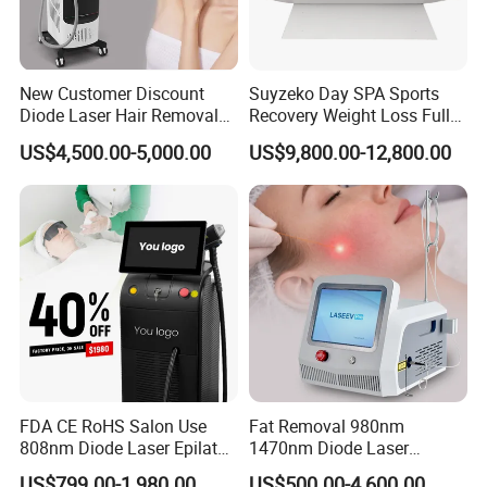
New Customer Discount
Suyzeko Day SPA Sports
Diode Laser Hair Removal
Recovery Weight Loss Full
Machine 755 808 1064
Body Tanning PDT Machine
US$4,500.00-5,000.00
US$9,800.00-12,800.00
Diode Laser Hair Removal
Photobiomodulation
1200W Laser Hair Removal
Collagen LED Red Light
Therapy Bed
FDA CE RoHS Salon Use
Fat Removal 980nm
808nm Diode Laser Epilator
1470nm Diode Laser
Permanent Laser Hair
Lipolisis Vaser Liposuction
US$799.00-1,980.00
US$500.00-4,600.00