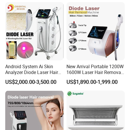
Android System Ai Skin
New Arrival Portable 1200W
Analyzer Diode Laser Hair
1600W Laser Hair Removal
Removal Beauty Equipment
Machine 4 Waves 755nm
US$2,000.00-3,500.00
US$1,890.00-1,999.00
808nm 940nm 1064nm
Diode Laser High Efficiency
Hair Removal Treatment