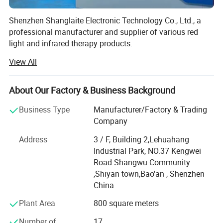
Shenzhen Shanglaite Electronic Technology Co., Ltd., a
professional manufacturer and supplier of various red
light and infrared therapy products.
View All
At Shanglaite, we specialize in producing and supplying a
wide range of red light and infrared therapy products to
meet various needs. Our product lineup includes red light
About Our Factory & Business Background
infrared belts, knee pads, mats, shoes, hair growth caps,
beauty care face masks, fatigue relief eye masks, and
Business Type
Manufacturer/Factory & Trading
whole body 360° 3D care sleeping bags and large panels.
Company
We are constantly innovating in the field of physical
Address
3 / F, Building 2,Lehuahang
therapy products to improve the quality of daily health life.
Industrial Park, NO.37 Kengwei
Established in 2013, our company is located in the Bao'an
Road Shangwu Community
District of Shenzhen City, Guangdong Province. We
,Shiyan town,Bao'an , Shenzhen
operate in a production area of 1, 500 square meters with
China
approximately 50 skilled employees.
Plant Area
800 square meters
With a decade of experience in the production of red light
Number of
17