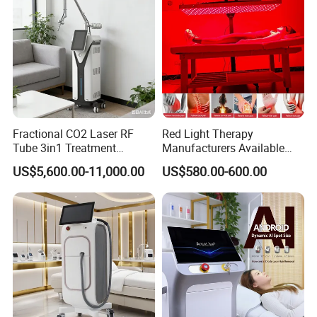
Fractional CO2 Laser RF
Red Light Therapy
Tube 3in1 Treatment
Manufacturers Available
System Scar Acne Removal
Stock Therapi LED Lamp
US$5,600.00-11,000.00
US$580.00-600.00
Machine
Device Lghting Wholesale
Red Light Therapy Panel Nir
Supplier in China Company