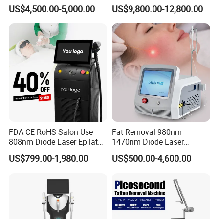
Machine 755 808 1064
Body Tanning PDT Machine
US$4,500.00-5,000.00
US$9,800.00-12,800.00
Diode Laser Hair Removal
Photobiomodulation
1200W Laser Hair Removal
Collagen LED Red Light
Therapy Bed
FDA CE RoHS Salon Use
Fat Removal 980nm
808nm Diode Laser Epilator
1470nm Diode Laser
Permanent Laser Hair
Lipolisis Vaser Liposuction
US$799.00-1,980.00
US$500.00-4,600.00
Removal Machines Medical
Endolift Machine
Titanium Ice Laser Beauty
Equipment Factory Price
Promotion 40%