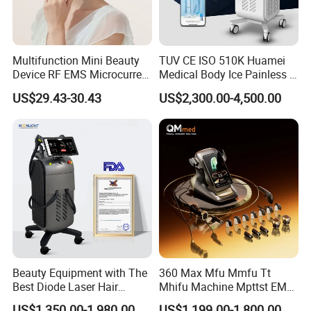
Multifunction Mini Beauty
TUV CE ISO 510K Huamei
Device RF EMS Microcurrent
Medical Body Ice Painless 4
Red Light Therapy Anti-
Wavelength Ice Titanium
US$29.43-30.43
US$2,300.00-4,500.00
Aging Skin Care Tightening
Depilacion Permanent
Rejuvenation Facial
Diode Laser Hair Removal
Massager Equipment
Machine 808 Diode Laser
for Salon
Hello Dear Seller.
I am a manufacturer of red light physiotherapy products from
Shenzhen, China.
My name is Yolanda, and we have been in this industry for 10
years, and we have been in the red light therapy industry for 10
Beauty Equipment with The
360 Max Mfu Mmfu Tt
Best Diode Laser Hair
Mhifu Machine Mpttst EMS
years.
Removal Machine for
Liposonixed 22D 25dmax
We hold multiple certificates such as FDA, FCC, SAA, CE and
US$1,350.00-1,980.00
US$1,199.00-1,800.00