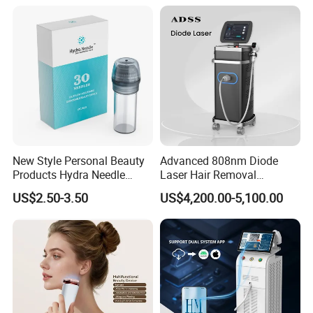
Medical Salon Beauty
Our Advantages
Equipment Diode Laser Hair
Removal Machine
New Style Personal Beauty
Advanced 808nm Diode
Products Hydra Needle
Laser Hair Removal
Hn30 Derma Stamp Skin
Machine for Solon
US$2.50-3.50
US$4,200.00-5,100.00
Care Products Produtos De
Beleza for Home Use