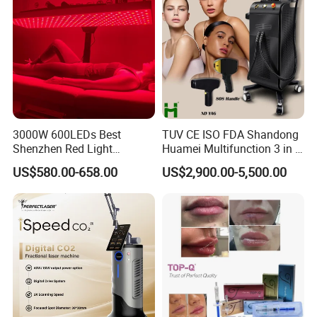
3000W 600LEDs Best
TUV CE ISO FDA Shandong
Shenzhen Red Light
Huamei Multifunction 3 in 1
Therapy Panel Infrered Light
IPL+ND YAG+Diode Laser
US$580.00-658.00
US$2,900.00-5,500.00
Therapy Panel Custom Fron
Ice Platinum Hair Removal
on LED Infrared Red Light
Tattoo Removal Machine
Panel Manufacturer
for 3 Wavelength