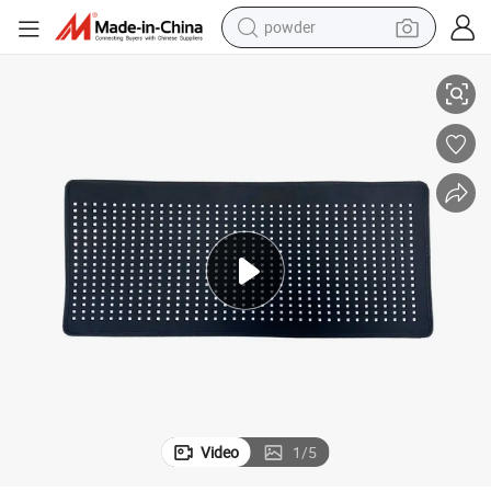
powder
tote bag
c Mask
LED Light Therapy Collagen Skin Care Red Light Therapy LED Face Fabri
crawler excavator
farm tractor
shoulder bag
electric car
man watch
electric bike
Video
1
/
5