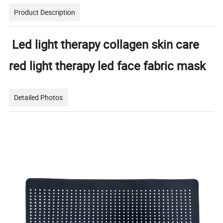
Product Description
Led light therapy collagen skin care
red light therapy led face fabric mask
Detailed Photos