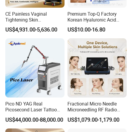
CE Painless Vaginal
Premium Top-Q Factory
Tightening Skin
Korean Hyaluronic Acid
Regeneration Beauty
Dermal Filler Injection for
US$4,931.00-5,636.00
US$10.00-16.80
Machine CO2 Fractional
Youthful Lips
Laser
Pico ND YAG Real
Fractional Micro Needle
Packaging & Shipping
Picosecond Laser Tattoo
Microneedling RF Radio
Removal Machine Skin
Frequency Microneedle Skin
US$44,000.00-88,000.00
US$1,079.00-1,179.00
Rejuvenation
Tightening Salon Use RF
Beauty Product