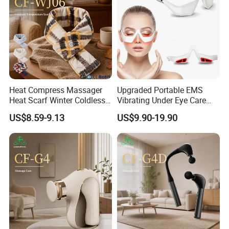
Heat Compress Massager
Upgraded Portable EMS
Heat Scarf Winter Coldless
Vibrating Under Eye Care
Neck Massage
LED Red Light Therapy Eye
US$8.59-9.13
US$9.90-19.90
Company Profile
Glasses Massager for Eyes