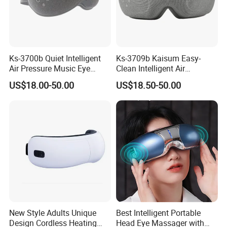
Ks-3700b Quiet Intelligent
Ks-3709b Kaisum Easy-
Air Pressure Music Eye
Clean Intelligent Air
Massager for Reduce Dark
Pressure Sleep Massage
US$18.00-50.00
US$18.50-50.00
Circles
Eye Mask for Soothe Eye
Soreness
New Style Adults Unique
Best Intelligent Portable
Design Cordless Heating
Head Eye Massager with