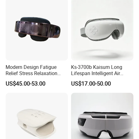
Modern Design Fatigue
Ks-3700b Kaisum Long
Relief Stress Relaxation
Lifespan Intelligent Air
Health Care Equipment with
Pressure Vibration Eye
US$45.00-53.00
US$17.00-50.00
Heat Cold Compress
Massager for Reduce Eye
Bluetooth Music Play Airbag
Dryness
Massage Eye Massager