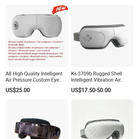
A8 High-Quality Intelligent
Ks-3709b Rugged Shell
Air Pressure Custom Eye
Intelligent Vibration Air
Massager for Soothe Eye
Pressure Eye Massager for
US$25.00
US$17.50-50.00
Soreness
Prolong Sleep Duration