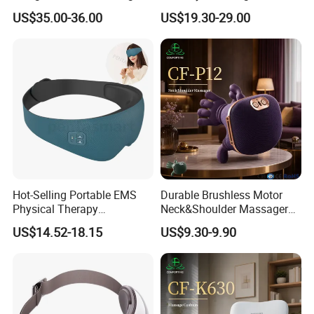
Vibration Air Compression
Bluetooth Music
US$35.00-36.00
US$19.30-29.00
Intelligent Smart Foldable
Eye Massager
Hot-Selling Portable EMS
Durable Brushless Motor
Physical Therapy
Neck&Shoulder Massager
Equipment Eye Massager
Deep Tissue Kneading Heat
US$14.52-18.15
US$9.30-9.90
with Heat Intelligent Eye
Compress
Health Care Hot Compress
Massage Equipment for Eye
Muscles Relaxation