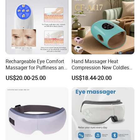
Rechargeable Eye Comfort
Hand Massager Heat
Massager for Puffiness and
Compression New Coldless
Aging Signs
Time Control
US$20.00-25.00
US$18.44-20.00