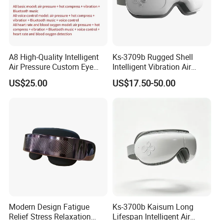
A8 High-Quality Intelligent
Ks-3709b Rugged Shell
Air Pressure Custom Eye
Intelligent Vibration Air
Massager for Soothe Eye
Pressure Eye Massager for
US$25.00
US$17.50-50.00
Soreness
Prolong Sleep Duration
Modern Design Fatigue
Ks-3700b Kaisum Long
Relief Stress Relaxation
Lifespan Intelligent Air