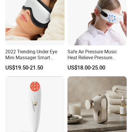
2022 Trending Under Eye
Safe Air Pressure Music
Mini Massager Smart
Heat Relieve Pressure
Electric Eye Massager with
Vibration Care Eye
US$19.50-21.50
US$18.00-25.00
Heat
Massager