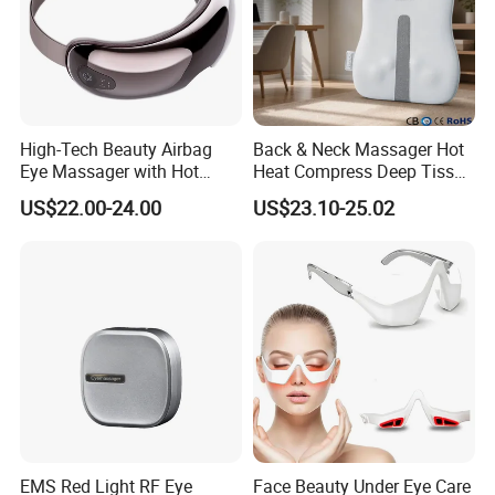
High-Tech Beauty Airbag
Back & Neck Massager Hot
Eye Massager with Hot
Heat Compress Deep Tissue
Compress
Full Body
US$22.00-24.00
US$23.10-25.02
EMS Red Light RF Eye
Face Beauty Under Eye Care