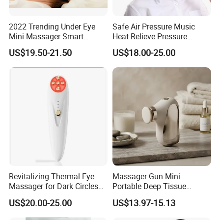
Our Advantages
2022 Trending Under Eye
Safe Air Pressure Music
Welcome to Shenzhen
Mini Massager Smart
Heat Relieve Pressure
Electric Eye Massager with
Vibration Care Eye
US$19.50-21.50
US$18.00-25.00
Heat
Massager
Shanglaite Electronic
Technology Co., Ltd!
As a reputable manufacturer based in Shenzhen, China, we
specialize in red light physiotherapy products that are designed
to enhance your well-being. With over a decade of experience in
the industry, we are committed to providing high-quality products
that are tailored to your needs.
Revitalizing Thermal Eye
Massager Gun Mini
Why Choose Our Red Light Therapy
Massager for Dark Circles
Portable Deep Tissue
and Wrinkles
Massage for Home Office
Products?
US$20.00-25.00
US$13.97-15.13
Factory