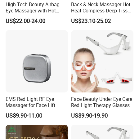
High-Tech Beauty Airbag
Back & Neck Massager Hot
Eye Massager with Hot
Heat Compress Deep Tissue
Compress
Full Body
US$22.00-24.00
US$23.10-25.02
Packaging & Shipping
EMS Red Light RF Eye
Face Beauty Under Eye Care
Massager for Face Lift
Red Light Therapy Glasses
Device with Microcurrent for
US$9.90-11.00
US$9.90-19.90
Reducing Dark Circles
Puffiness Wrinkles Eye
Fatigue