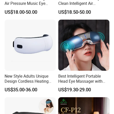
Product Parameters
Air Pressure Music Eye
Clean Intelligent Air
Massager for Reduce Dark
Pressure Sleep Massage
US$18.00-50.00
US$18.50-50.00
Circles
Eye Mask for Soothe Eye
Wattage
5W
Soreness
LED Qty
24pcs
Size
30*9.5cm
Voltage
DC 5V
Certifications
New Style Adults Unique
Best Intelligent Portable
Design Cordless Heating
Head Eye Massager with
Vibration Air Compression
Bluetooth Music
US$35.00-36.00
US$19.30-29.00
Intelligent Smart Foldable
Eye Massager