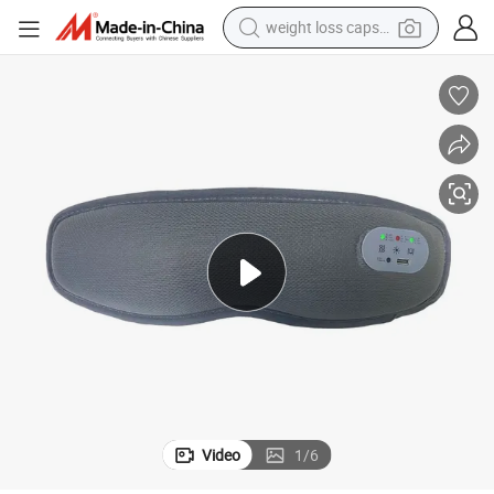
weight loss capsule
running shoe
living room sofa
basketball shoe
powder
wheel loader
electric motorcycle
earbud
Video
1
/
6