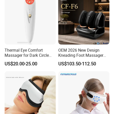
Thermal Eye Comfort
OEM 2026 New Design
Massager for Dark Circle
Kneading Foot Massager
Reduction and Wrinkle Care
Hot Compress Heated
US$20.00-25.00
US$103.50-112.50
Airbags