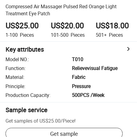
Compressed Air Massager Pulsed Red Orange Light
Treatment Eye Patch
US$25.00
US$20.00
US$18.00
1-100
Pieces
101-500
Pieces
501+
Pieces
Key attributes
Model NO.
:
T010
Function
:
Relievevisual Fatigue
Material
:
Fabric
Principle
:
Pressure
Production Capacity
:
500PCS /Week
Sample service
Get samples of
US$25.00
/
Piece
!
Get sample