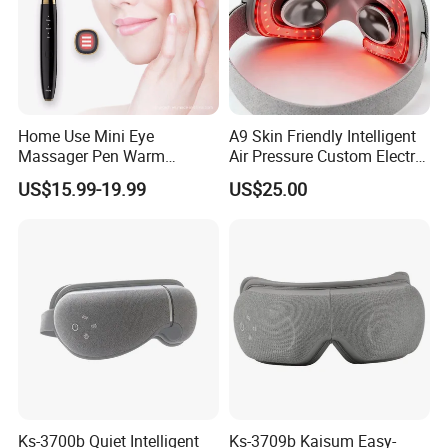
Home Use Mini Eye
A9 Skin Friendly Intelligent
Massager Pen Warm
Air Pressure Custom Electric
Massage and Vibration
Eye Massager
US$15.99-19.99
US$25.00
Beauty Thin Face Lip
Wireless Beauty RF EMS
Pen
Ks-3700b Quiet Intelligent
Ks-3709b Kaisum Easy-