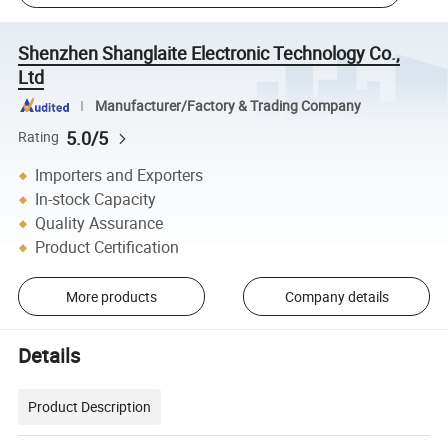
Shenzhen Shanglaite Electronic Technology Co.,
Ltd
Manufacturer/Factory & Trading Company
5.0/5
Rating
Importers and Exporters
In-stock Capacity
Quality Assurance
Product Certification
More products
Company details
Details
Product Description