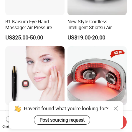
B1 Kaisum Eye Hand
New Style Cordless
Massager Air Pressure
Intelligent Shiatsu Air
Vibration and Heat Can Be
Pressure Infrared Heat
US$25.00-50.00
US$19.00-20.00
Set in Multiple Gears
Foldable Eye Massager with
Bluetooth Music Function
Haven't found what you're looking for?
Home Use Mini Eye
A9 Skin Friendly Intelligent
Massager Pen Warm
Air Pressure Custom Electric
Send Inquiry
Massage and Vibration
Post sourcing request
Eye Massager
US$15.99-19.99
US$25.00
Chat Now
Beauty Thin Face Lip