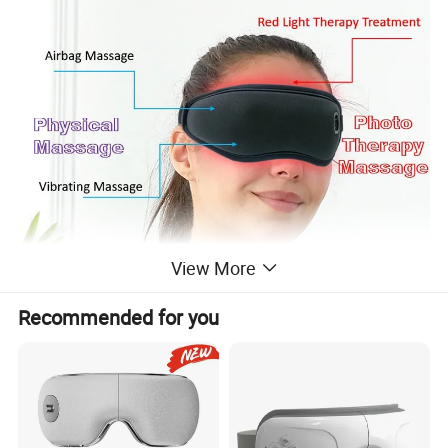
View More
Recommended for you