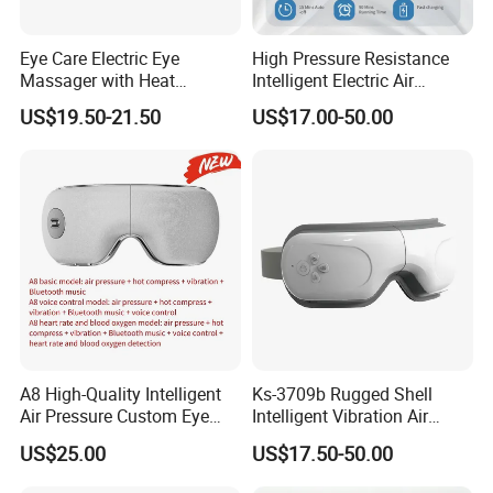
Eye Care Electric Eye
High Pressure Resistance
Massager with Heat
Intelligent Electric Air
Wireless Vibration Eyes
Pressure Eye Massager
US$19.50-21.50
US$17.00-50.00
Music Massager
A8 High-Quality Intelligent
Ks-3709b Rugged Shell
Air Pressure Custom Eye
Intelligent Vibration Air
Massager for Soothe Eye
Pressure Eye Massager for
US$25.00
US$17.50-50.00
Soreness
Prolong Sleep Duration