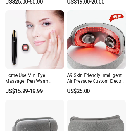
US$25.00-50.00
US$19.00-20.00
Set in Multiple Gears
Foldable Eye Massager with
Bluetooth Music Function
Home Use Mini Eye
A9 Skin Friendly Intelligent
Massager Pen Warm
Air Pressure Custom Electric
Massage and Vibration
Eye Massager
US$15.99-19.99
US$25.00
Beauty Thin Face Lip
Wireless Beauty RF EMS
Pen