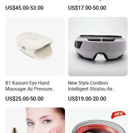
Health Care Equipment with
Pressure Vibration Eye
US$45.00-53.00
US$17.00-50.00
Heat Cold Compress
Massager for Reduce Eye
Bluetooth Music Play Airbag
Dryness
Massage Eye Massager
B1 Kaisum Eye Hand
New Style Cordless
Massager Air Pressure
Intelligent Shiatsu Air
Vibration and Heat Can Be
Pressure Infrared Heat
US$25.00-50.00
US$19.00-20.00
Set in Multiple Gears
Foldable Eye Massager with
Bluetooth Music Function