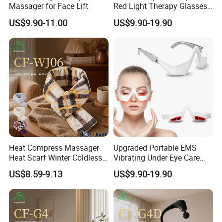
Massager for Face Lift
Red Light Therapy Glasses
Device with Microcurrent for
US$9.90-11.00
US$9.90-19.90
Reducing Dark Circles
Puffiness Wrinkles Eye
Fatigue
Heat Compress Massager
Upgraded Portable EMS
Heat Scarf Winter Coldless
Vibrating Under Eye Care
Neck Massage
LED Red Light Therapy Eye
US$8.59-9.13
US$9.90-19.90
Glasses Massager for Eyes