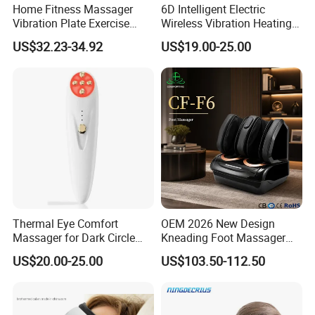
Home Fitness Massager
6D Intelligent Electric
Vibration Plate Exercise
Wireless Vibration Heating
Weight Lose Full-Body
Therapy Air Pressure Music
US$32.23-34.92
US$19.00-25.00
Eye Massage
Thermal Eye Comfort
OEM 2026 New Design
Massager for Dark Circle
Kneading Foot Massager
Reduction and Wrinkle Care
Hot Compress Heated
US$20.00-25.00
US$103.50-112.50
Airbags