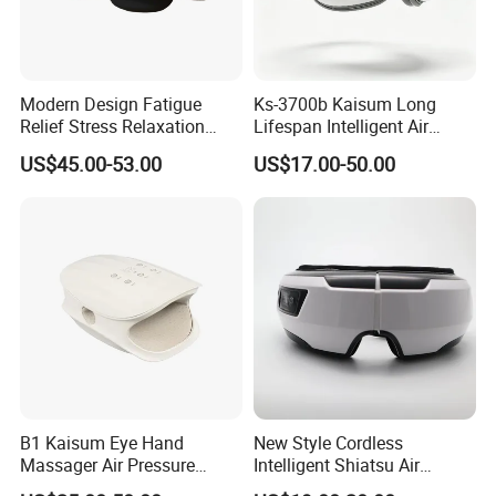
Modern Design Fatigue
Ks-3700b Kaisum Long
Relief Stress Relaxation
Lifespan Intelligent Air
Health Care Equipment with
Pressure Vibration Eye
US$45.00-53.00
US$17.00-50.00
Heat Cold Compress
Massager for Reduce Eye
Bluetooth Music Play Airbag
Dryness
Massage Eye Massager
B1 Kaisum Eye Hand
New Style Cordless
Massager Air Pressure
Intelligent Shiatsu Air
Vibration and Heat Can Be
Pressure Infrared Heat