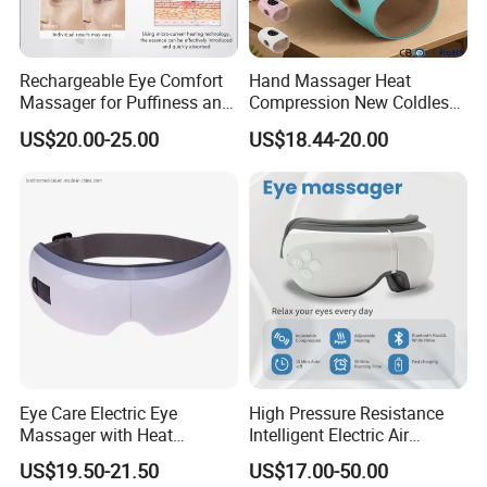
business and strive to provide the best service possible.
Contact person: Yolanda
Rechargeable Eye Comfort
Hand Massager Heat
Company: Shenzhen Shanglaite Electronic Technology Co., Ltd
Massager for Puffiness and
Compression New Coldless
Aging Signs
Time Control
US$20.00-25.00
US$18.44-20.00
Thank you for considering us as your trusted supplier. We look
forward to serving you with our high-quality red light therapy
products.
Eye Care Electric Eye
High Pressure Resistance
Massager with Heat
Intelligent Electric Air
Wireless Vibration Eyes
Pressure Eye Massager
US$19.50-21.50
US$17.00-50.00
Music Massager