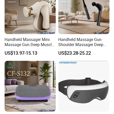
Handheld Massager Mini
Handheld Massage Gun
Massage Gun Deep Muscle
Shoulder Massager Deep
Release 4 Speeds Modes
Tissue Vibrating
US$13.97-15.13
US$23.28-25.22