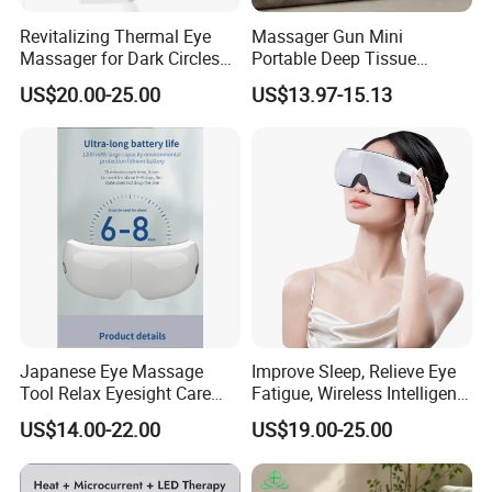
Revitalizing Thermal Eye
Massager Gun Mini
Massager for Dark Circles
Portable Deep Tissue
and Wrinkles
Massage for Home Office
US$20.00-25.00
US$13.97-15.13
Factory
Japanese Eye Massage
Improve Sleep, Relieve Eye
Tool Relax Eyesight Care
Fatigue, Wireless Intelligent
Stress
Eye Massager
US$14.00-22.00
US$19.00-25.00