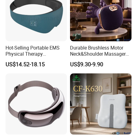
Hot-Selling Portable EMS
Durable Brushless Motor
Physical Therapy
Neck&Shoulder Massager
Equipment Eye Massager
Deep Tissue Kneading Heat
US$14.52-18.15
US$9.30-9.90
with Heat Intelligent Eye
Compress
Health Care Hot Compress
Massage Equipment for Eye
Muscles Relaxation