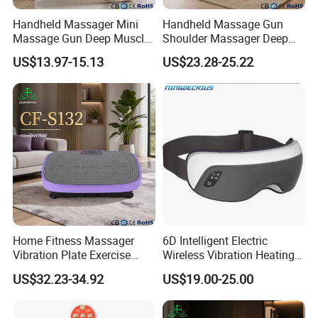
Handheld Massager Mini
Handheld Massage Gun
Massage Gun Deep Muscle
Shoulder Massager Deep
Release 4 Speeds Modes
Tissue Vibrating
US$13.97-15.13
US$23.28-25.22
Home Fitness Massager
6D Intelligent Electric
Vibration Plate Exercise
Wireless Vibration Heating
Weight Lose Full-Body
Therapy Air Pressure Music
US$32.23-34.92
US$19.00-25.00
Eye Massage