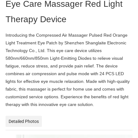
Eye Care Massager Red Light
Therapy Device
Introducing the Compressed Air Massager Pulsed Red Orange
Light Treatment Eye Patch by Shenzhen Shanglaite Electronic
Technology Co., Ltd. This eye care device utilizes
580nm/660nm/850nm Light-Emitting Diodes to relieve visual
fatigue, reduce stress, and provide pain relief. The device
combines air compression and pulse mode with 24 PCS LED
lights for effective eye muscle relaxation. Made with high-quality
fabric, this massager is perfect for home use and comes with
customized service options. Experience the benefits of red light
therapy with this innovative eye care solution.
Detailed Photos