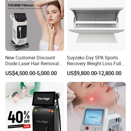
New Customer Discount
Suyzeko Day SPA Sports
Diode Laser Hair Removal
Recovery Weight Loss Full
Machine 755 808 1064
Body Tanning PDT Machine
US$4,500.00-5,000.00
US$9,800.00-12,800.00
Diode Laser Hair Removal
Photobiomodulation
1200W Laser Hair Removal
Collagen LED Red Light
Therapy Bed