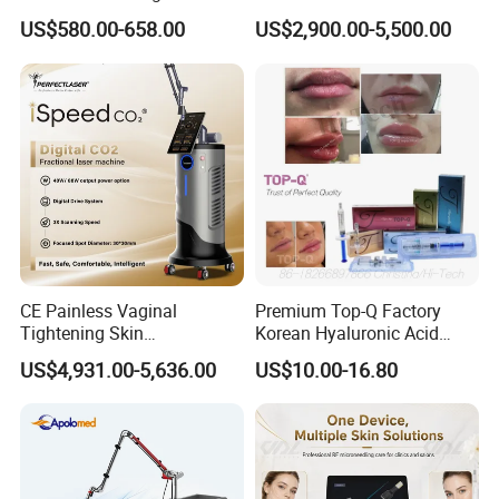
EMF
0μt
Therapy Panel Infrered Light
IPL+ND YAG+Diode Laser
US$580.00-658.00
US$2,900.00-5,500.00
Therapy Panel Custom Fron
Ice Platinum Hair Removal
Controller
Wire Controller
on LED Infrared Red Light
Tattoo Removal Machine
Panel Manufacturer
for 3 Wavelength
Wavelength
460 590 630 850nm
G.W
1.7KG
Function
Pain relief
Color Light
Red+Infrared
Detailed Photos
CE Painless Vaginal
Premium Top-Q Factory
Tightening Skin
Korean Hyaluronic Acid
Regeneration Beauty
Dermal Filler Injection for
US$4,931.00-5,636.00
US$10.00-16.80
Machine CO2 Fractional
Youthful Lips
Laser