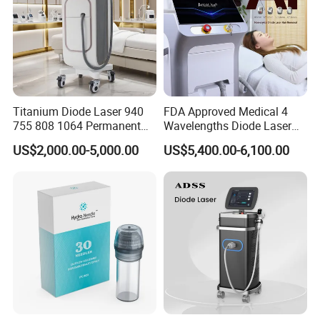
Titanium Diode Laser 940
FDA Approved Medical 4
755 808 1064 Permanent
Wavelengths Diode Laser
Alexandrite Laser Hair
Hair Removal Machine for
US$2,000.00-5,000.00
US$5,400.00-6,100.00
Removal Machine Price
Clinic and Salon
Medical Salon Beauty
Equipment Diode Laser Hair
Removal Machine
Installation Instructions