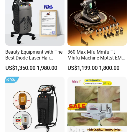
Beauty Equipment with The
360 Max Mfu Mmfu Tt
Best Diode Laser Hair
Mhifu Machine Mpttst EMS
Removal Machine for
Liposonixed 22D 25dmax
US$1,350.00-1,980.00
US$1,199.00-1,800.00
Epilation in Beauty Salon
Hiifu Skin Tightening 25D
Equipment and Hair Salon
Ultra Face Lift Machine
Equipment Beauty Device
Laser Epilator