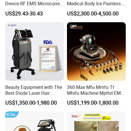
Device RF EMS Microcurrent
Medical Body Ice Painless 4
Red Light Therapy Anti-
Wavelength Ice Titanium
US$29.43-30.43
US$2,300.00-4,500.00
Aging Skin Care Tightening
Depilacion Permanent
Rejuvenation Facial
Diode Laser Hair Removal
Massager Equipment
Machine 808 Diode Laser
for Salon
Beauty Equipment with The
360 Max Mfu Mmfu Tt
Best Diode Laser Hair
Mhifu Machine Mpttst EMS
Removal Machine for
Liposonixed 22D 25dmax
US$1,350.00-1,980.00
US$1,199.00-1,800.00
Epilation in Beauty Salon
Hiifu Skin Tightening 25D
Equipment and Hair Salon
Ultra Face Lift Machine
Equipment Beauty Device
Laser Epilator