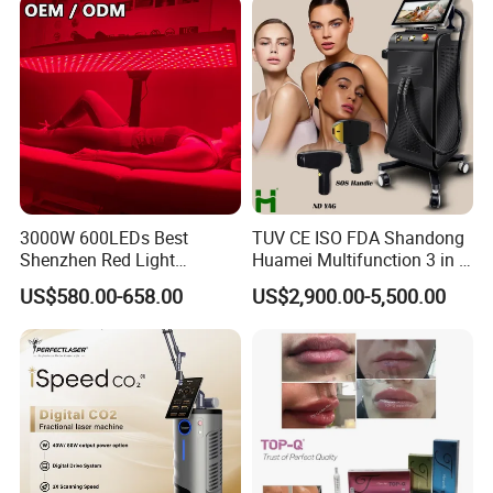
3000W 600LEDs Best
TUV CE ISO FDA Shandong
Shenzhen Red Light
Huamei Multifunction 3 in 1
Therapy Panel Infrered Light
IPL+ND YAG+Diode Laser
US$580.00-658.00
US$2,900.00-5,500.00
Therapy Panel Custom Fron
Ice Platinum Hair Removal
on LED Infrared Red Light
Tattoo Removal Machine
Panel Manufacturer
for 3 Wavelength