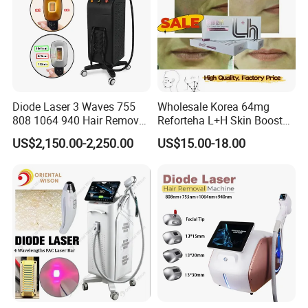
Diode Laser 3 Waves 755
Wholesale Korea 64mg
808 1064 940 Hair Removal
Reforteha L+H Skin Booster
Equipment
Hyaluronic Acid Skin Care
US$2,150.00-2,250.00
US$15.00-18.00
Rejuvenation Dermal Filler