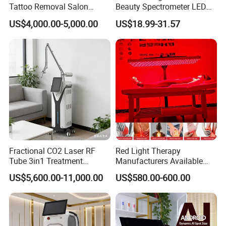
Tattoo Removal Salon
Beauty Spectrometer LED
Equipment for Dark Spot
Face Mask
US$4,000.00-5,000.00
US$18.99-31.57
Tattoo Removal
Fractional CO2 Laser RF
Red Light Therapy
Tube 3in1 Treatment
Manufacturers Available
System Scar Acne Removal
Stock Therapi LED Lamp
US$5,600.00-11,000.00
US$580.00-600.00
Machine
Device Lghting Wholesale
Red Light Therapy Panel Nir
Supplier in China Company