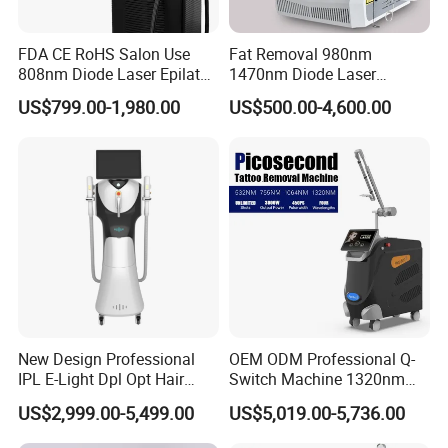
FDA CE RoHS Salon Use
Fat Removal 980nm
808nm Diode Laser Epilator
1470nm Diode Laser
Permanent Laser Hair
Lipolisis Vaser Liposuction
US$799.00-1,980.00
US$500.00-4,600.00
Removal Machines Medical
Endolift Machine
Titanium Ice Laser Beauty
Equipment Factory Price
Promotion 40%
New Design Professional
OEM ODM Professional Q-
IPL E-Light Dpl Opt Hair
Switch Machine 1320nm
Removal Beauty Salon
Picosecond Laser Skin
US$2,999.00-5,499.00
US$5,019.00-5,736.00
Equipment
Rejuvenation Hair Removal
Tattoo Removal Laser Price