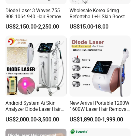
Company Profile
Diode Laser 3 Waves 755
Wholesale Korea 64mg
808 1064 940 Hair Removal
Reforteha L+H Skin Booster
Equipment
Hyaluronic Acid Skin Care
US$2,150.00-2,250.00
US$15.00-18.00
Rejuvenation Dermal Filler
Android System Ai Skin
New Arrival Portable 1200W
Analyzer Diode Laser Hair
1600W Laser Hair Removal
Removal Beauty Equipment
Machine 4 Waves 755nm
US$2,000.00-3,500.00
US$1,890.00-1,999.00
808nm 940nm 1064nm
Diode Laser High Efficiency
Hair Removal Treatment