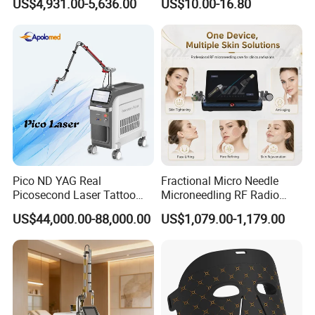
US$4,931.00-5,636.00
US$10.00-16.80
Machine CO2 Fractional
Youthful Lips
Laser
Q7. Are you factory? Where located?
A: Yes, we are factory. The factory located in Bao'an Shenzhen
China.
Pico ND YAG Real
Fractional Micro Needle
Picosecond Laser Tattoo
Microneedling RF Radio
Removal Machine Skin
Frequency Microneedle Skin
US$44,000.00-88,000.00
US$1,079.00-1,179.00
Rejuvenation
Tightening Salon Use RF
Beauty Product