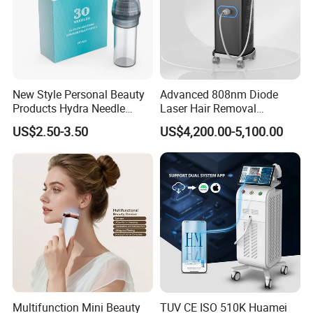
New Style Personal Beauty
Advanced 808nm Diode
Products Hydra Needle
Laser Hair Removal
Hn30 Derma Stamp Skin
Machine for Solon
US$2.50-3.50
US$4,200.00-5,100.00
Care Products Produtos De
Beleza for Home Use
Multifunction Mini Beauty
TUV CE ISO 510K Huamei