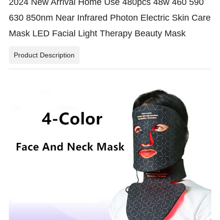
2024 New Arrival Home Use 480pcs 48w 460 590
630 850nm Near Infrared Photon Electric Skin Care
Mask LED Facial Light Therapy Beauty Mask
Product Description