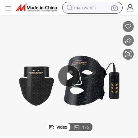
man watch
perfume
shoulder bag
human hair wig
electric motorcycle
living room sofa
weight loss capsule
tote bag
Video
1
/
6