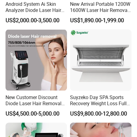
Android System Ai Skin
New Arrival Portable 1200W
Analyzer Diode Laser Hair
1600W Laser Hair Removal
Removal Beauty Equipment
Machine 4 Waves 755nm
US$2,000.00-3,500.00
US$1,890.00-1,999.00
808nm 940nm 1064nm
Diode Laser High Efficiency
Hair Removal Treatment
New Customer Discount
Suyzeko Day SPA Sports
Diode Laser Hair Removal
Recovery Weight Loss Full
Machine 755 808 1064
Body Tanning PDT Machine
US$4,500.00-5,000.00
US$9,800.00-12,800.00
Diode Laser Hair Removal
Photobiomodulation
1200W Laser Hair Removal
Collagen LED Red Light
Therapy Bed