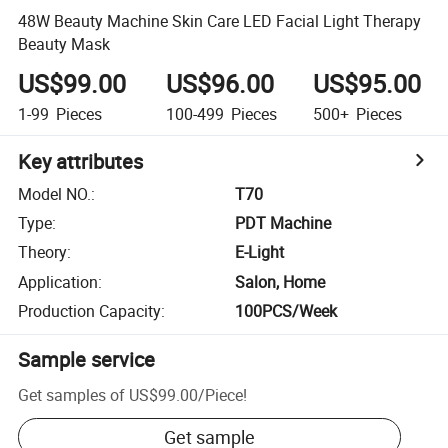
48W Beauty Machine Skin Care LED Facial Light Therapy
Beauty Mask
US$99.00
US$96.00
US$95.00
1-99
Pieces
100-499
Pieces
500+
Pieces
Key attributes
Model NO.
:
T70
Type
:
PDT Machine
Theory
:
E-Light
Application
:
Salon, Home
Production Capacity
:
100PCS/Week
Sample service
Get samples of
US$99.00
/
Piece
!
Get sample