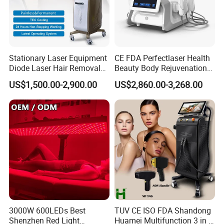
90 minutes, default timer is 30 minutes
5.
10Hz
and
40Hz
pulse mode ,H(breathe mode) for your choice.
6.You can select
460 590 630 850nm Near Infrared
and Combo
Stationary Laser Equipment
CE FDA Perfectlaser Health
Diode Laser Hair Removal
Beauty Body Rejuvenation
660nm+850nm mode.
Custom Branding Options
Facial Wrinkle Removal Hifu
US$1,500.00-2,900.00
US$2,860.00-3,268.00
Vaginal 12D
7.It can bring many benefits to your face and neck.
Input Voltage
DC5V 3000mAh
Power Consumption
48W
Face Size:31x19.7cm
Size
Neck Size:34.5*23.3cm
5050SMD
LED Quantity
480PCS
3000W 600LEDs Best
TUV CE ISO FDA Shandong
Shenzhen Red Light
Huamei Multifunction 3 in 1