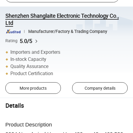
Shenzhen Shanglaite Electronic Technology Co.,
Ltd
Manufacturer/Factory & Trading Company
5.0/5
Rating
Importers and Exporters
In-stock Capacity
Quality Assurance
Product Certification
More products
Company details
Details
Product Description