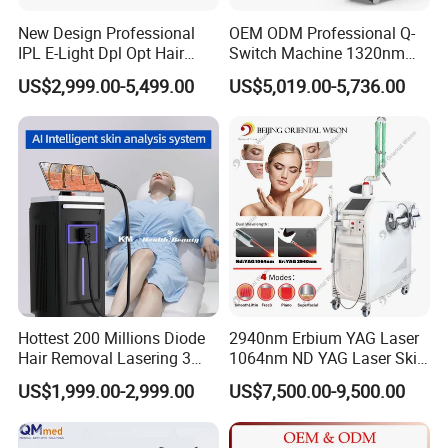
New Design Professional
OEM ODM Professional Q-
IPL E-Light Dpl Opt Hair
Switch Machine 1320nm
Removal Beauty Salon
Picosecond Laser Skin
US$2,999.00-5,499.00
US$5,019.00-5,736.00
Equipment
Rejuvenation Hair Removal
Tattoo Removal Laser Price
Hottest 200 Millions Diode
2940nm Erbium YAG Laser
Hair Removal Lasering 3
1064nm ND YAG Laser Skin
Wavelength 808nm
Tightening Fat Reduction
US$1,999.00-2,999.00
US$7,500.00-9,500.00
Diodenlaser Epilator
Hair Removal Skin Beauty
Machine Vertical 3 Wave
Machine
Laser Hair Removal