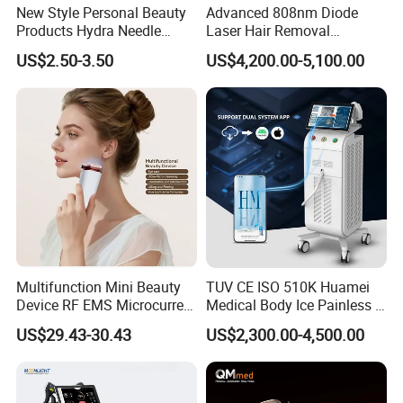
New Style Personal Beauty
Advanced 808nm Diode
Products Hydra Needle
Laser Hair Removal
Hn30 Derma Stamp Skin
Machine for Solon
US$2.50-3.50
US$4,200.00-5,100.00
Care Products Produtos De
Beleza for Home Use
Multifunction Mini Beauty
TUV CE ISO 510K Huamei
Device RF EMS Microcurrent
Medical Body Ice Painless 4
Red Light Therapy Anti-
Wavelength Ice Titanium
US$29.43-30.43
US$2,300.00-4,500.00
Aging Skin Care Tightening
Depilacion Permanent
Rejuvenation Facial
Diode Laser Hair Removal
Massager Equipment
Machine 808 Diode Laser
Packaging & Shipping
for Salon