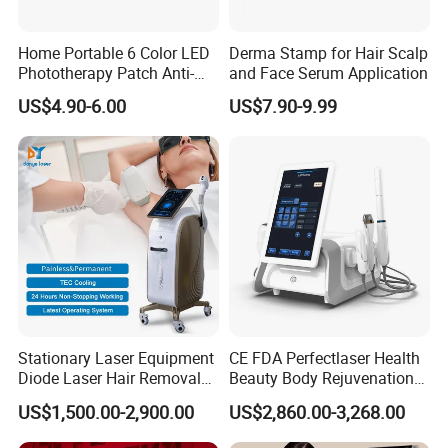
Home Portable 6 Color LED
Derma Stamp for Hair Scalp
Phototherapy Patch Anti-
and Face Serum Application
Acne Facial Beauty
US$4.90-6.00
US$7.90-9.99
Equipment
Stationary Laser Equipment
CE FDA Perfectlaser Health
Diode Laser Hair Removal
Beauty Body Rejuvenation
Custom Branding Options
Facial Wrinkle Removal Hifu
US$1,500.00-2,900.00
US$2,860.00-3,268.00
Vaginal 12D