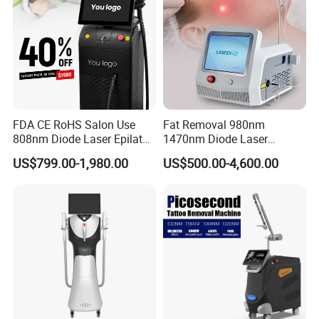
FDA CE RoHS Salon Use
Fat Removal 980nm
808nm Diode Laser Epilator
1470nm Diode Laser
Permanent Laser Hair
Lipolisis Vaser Liposuction
US$799.00-1,980.00
US$500.00-4,600.00
Removal Machines Medical
Endolift Machine
Titanium Ice Laser Beauty
Equipment Factory Price
Promotion 40%