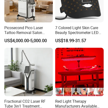
Picosecond Pico Laser
7 Colored Light Skin Care
Tattoo Removal Salon
Beauty Spectrometer LED
Equipment for Dark Spot
Face Mask
US$4,000.00-5,000.00
US$18.99-31.57
Tattoo Removal
Fractional CO2 Laser RF
Red Light Therapy
Tube 3in1 Treatment
Manufacturers Available