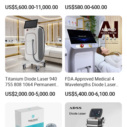
System Scar Acne Removal
Stock Therapi LED Lamp
US$5,600.00-11,000.00
US$580.00-600.00
Machine
Device Lghting Wholesale
Red Light Therapy Panel Nir
Supplier in China Company
Titanium Diode Laser 940
FDA Approved Medical 4
755 808 1064 Permanent
Wavelengths Diode Laser
Alexandrite Laser Hair
Hair Removal Machine for
US$2,000.00-5,000.00
US$5,400.00-6,100.00
Removal Machine Price
Clinic and Salon
Medical Salon Beauty
Equipment Diode Laser Hair
Removal Machine