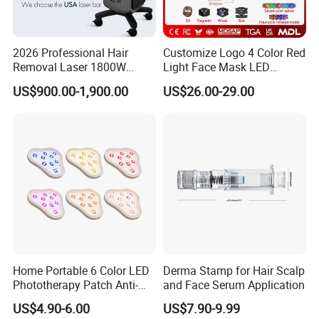
2026 Professional Hair
Customize Logo 4 Color Red
Removal Laser 1800W
Light Face Mask LED
Diode Laser Hair Removal
Therapy Skin Care
US$900.00-1,900.00
US$26.00-29.00
Big Power 755 808
1064mm Diode Laser Hair
Removal Machine
Home Portable 6 Color LED
Derma Stamp for Hair Scalp
Phototherapy Patch Anti-
and Face Serum Application
Acne Facial Beauty
US$4.90-6.00
US$7.90-9.99
Equipment