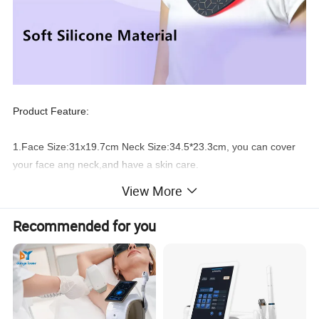
Product Feature:
1.Face Size:31x19.7cm Neck Size:34.5*23.3cm, you can cover
your face ang neck,and have a skin care.
View More
2.480
pcs
high quality 5050SMD LEDs inside, better treatment
effect.
Recommended for you
3.You can
adjust
the power output from P1 to P5 according to
your requirement.
4.You can set one session treatment time from 1
0 minutes to