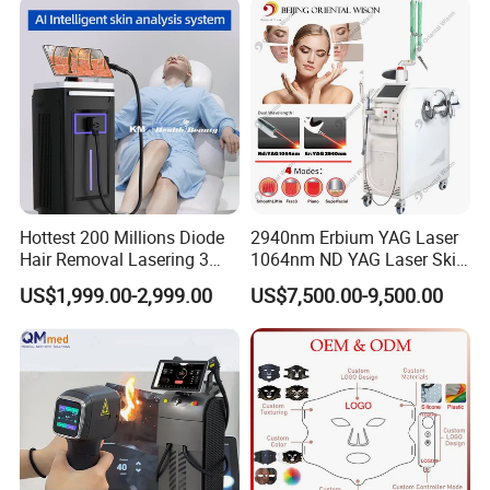
Hottest 200 Millions Diode
2940nm Erbium YAG Laser
Hair Removal Lasering 3
1064nm ND YAG Laser Skin
Wavelength 808nm
Tightening Fat Reduction
US$1,999.00-2,999.00
US$7,500.00-9,500.00
Diodenlaser Epilator
Hair Removal Skin Beauty
Machine Vertical 3 Wave
Machine
Laser Hair Removal
Machine 2 Handle Machine