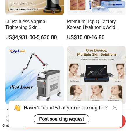
CE Painless Vaginal
Premium Top-Q Factory
Tightening Skin
Korean Hyaluronic Acid
Regeneration Beauty
Dermal Filler Injection for
US$4,931.00-5,636.00
US$10.00-16.80
Machine CO2 Fractional
Youthful Lips
Laser
Haven't found what you're looking for?
Pico ND YAG Real
Fractional Micro Needle
Picosecond Laser Tattoo
Microneedling RF Radio
Post sourcing request
Send Inquiry
Removal Machine Skin
Frequency Microneedle Skin
US$44,000.00-88,000.00
US$1,079.00-1,179.00
Chat Now
Rejuvenation
Tightening Salon Use RF