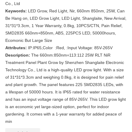
Co., Ltd
Keywords:
LED Grow, Red Light, Nir, 660nm 850nm, 25W, Can
Be Hang on, LED Grow Light, LED Light, Shanglaite, New Arrival,
31*31*3.3cm, 1 Year Warranty, 0.8kg, 10PCS/CTN, Pain Relief,
SMD2835 660nm+850nm, ABS, 225PCS LED, 50000hours,
Ecomonic But Large Size
Attributes:
IP:IP65,Color :Red, :Input Voltage: 85V-265V
Description:
The 660nm:850nm=113:112 25W RLT NiR
Treatment Panel Plant Grow by Shenzhen Shanglaite Electronic
Technology Co., Ltd is a high-quality LED grow light. With a size
of 31*31*3.3cm and weighing 0.8kg, it is designed for pain relief
and plant growth. The panel features 225 SMD2835 LEDs, with
a lifespan of 50000 hours. It is IP65 rated for water resistance
and has an input voltage range of 85V-265V. This LED grow light
is an economic yet large-sized option, perfect for indoor
gardening. It comes with a 1-year warranty for added peace of
min