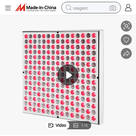
reagent
660nm: 850nm=113: 112 25W Rlt Nir Treatment Panel Plant Grow
shoulder bag
basketball shoe
weight loss capsule
alloy wheel
tshirt
racing motorcycle
electric car
Video
1
/
6