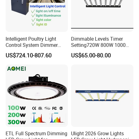
Customization is not a problem for us. We offer a custom LOGO
service using traditional Chinese embroidery technology,
ensuring a sophisticated texture.
If you have any questions or need further assistance, please feel
Intelligent Poultry Light
Dimmable Levels Timer
free to contact me using the following details:
Control System Dimmer
Setting720W 800W 1000W
Timer Controller for Poultry
LED Plant Grow Light
Name: Yolanda
US$724.10-807.60
US$65.00-80.00
Farms
Company: Shenzhen Shanglaite Electronic Technology Co., Ltd
ETL Full Spectrum Dimming
Ulight 2026 Grow Lights