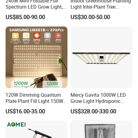
240W Mini Foldable Full
Indoor Greenhouse Planting
Spectrum LED Grow Light,
Light Inter-Plant Tree
2.8 μMol/J High Efficiency,
Shading Grow Light Deep
US$85.00-90.00
US$30.00-50.00
IP65 Commercial
Far Red Under Canopy LED
Greenhouse & Indoor
120W
Farming Plant Growth Lamp
120W Dimming Quantum
Mercy Gavita 1000W LED
Plate Plant Fill Light 150W
Grow Light Hydroponic
Greenhouse Planting Light
Growing System Grow
US$16.00-35.00
US$328.00-330.00
Solar Plant Growth Light
Lighting