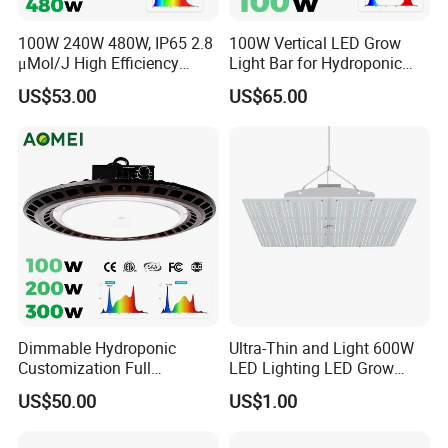
100W 240W 480W, IP65 2.8
100W Vertical LED Grow
μMol/J High Efficiency
Light Bar for Hydroponic
Dimming + Rj14 Quantum
Strawberry Cultivation
US$53.00
US$65.00
LED Grow Light for
Greenhouse & Hydroponics
Dimmable Hydroponic
Ultra-Thin and Light 600W
Customization Full
LED Lighting LED Grow
Spectrum UFO Indoor Plant
Light
US$50.00
US$1.00
LED Grow Light