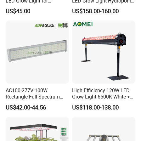
LED Grow Light for
LED Grow Light Hydroponic
Commercial Greenhouse
Growing System LED Light
US$45.00
US$158.00-160.00
Indoor Plants
780W
AC100-277V 100W
High Efficiency 120W LED
Rectangle Full Spectrum
Grow Light 6500K White +
LED Plant Grow Lighting
660nm Red for Greenhouse
US$42.00-44.56
US$118.00-138.00
Vegetable Cultivation