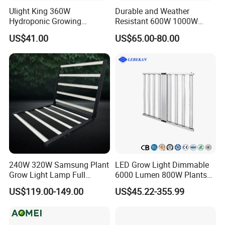
Ulight King 360W
Durable and Weather
Hydroponic Growing
Resistant 600W 1000W
System High Power LED
Plant Growth LED Grow
US$41.00
US$65.00-80.00
Grow Light LED Light Grow
Light
Lighting PPE2.9umol/J
240W 320W Samsung Plant
LED Grow Light Dimmable
Grow Light Lamp Full
6000 Lumen 800W Plants
Spectrum Lm281b Lm301h
Full Spectrum Seedling
US$119.00-149.00
US$45.22-355.99
UV IR Bar Foldable LED
Indoor Hydroponic
Horticulture Timer