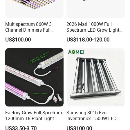
Multispectrum 860W 3
2026 Mari 1000W Full
Channel Dimmers Full
Spectrum LED Grow Light
Spectrum IR+UV LED Grow
for Indoor Plants
US$100.00
US$118.00-120.00
Light for Medicinal Herbs
Seeds Plant Growth
Factory Grow Full Spectrum
Samsung 301h Evo
1200mm T8 Plant Light
Inventronics 1500W LED
IP67 Waterproof LED Tube
Grow Light 14 Bar for
US$3.50-3.70
US$100.00