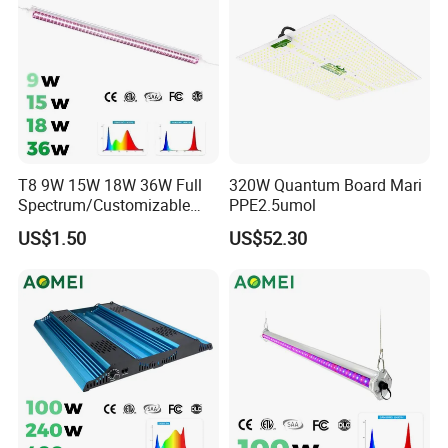
T8 9W 15W 18W 36W Full
320W Quantum Board Mari
Spectrum/Customizable
PPE2.5umol
Spectrum LED Grow Light
US$1.50
US$52.30
for Vertical Farming Shelf
Grow Lights