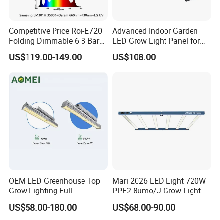
Competitive Price Roi-E720
Advanced Indoor Garden
Folding Dimmable 6 8 Bars
LED Grow Light Panel for
720W 1000W UV IR Full
Vegetables
US$119.00-149.00
US$108.00
Spectrum LED Plant Grow
Light
OEM LED Greenhouse Top
Mari 2026 LED Light 720W
Grow Lighting Full
PPE2.8umo/J Grow Light
Spectrum for Vegetables,
Grow Lights High Power
US$58.00-180.00
US$68.00-90.00
Herbs and Commercial
LED Grow Light