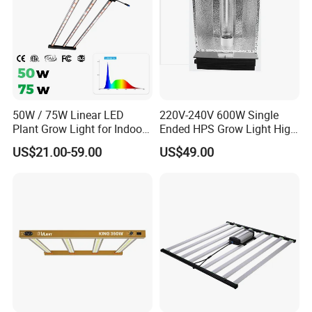
50W / 75W Linear LED
220V-240V 600W Single
Plant Grow Light for Indoor
Ended HPS Grow Light High
Farming, Full Spectrum,
Reflective Aluminum
US$21.00-59.00
US$49.00
IP65, High Efficiency
Reflector