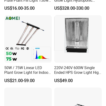
Plate Plant Fill Light 150W
Grow Light Hydroponic
Greenhouse Planting Light
Growing System Grow
US$16.00-35.00
US$328.00-330.00
Solar Plant Growth Light
Lighting
50W / 75W Linear LED
220V-240V 600W Single
Plant Grow Light for Indoor
Ended HPS Grow Light High
Farming, Full Spectrum,
Reflective Aluminum
US$21.00-59.00
US$49.00
IP65, High Efficiency
Reflector