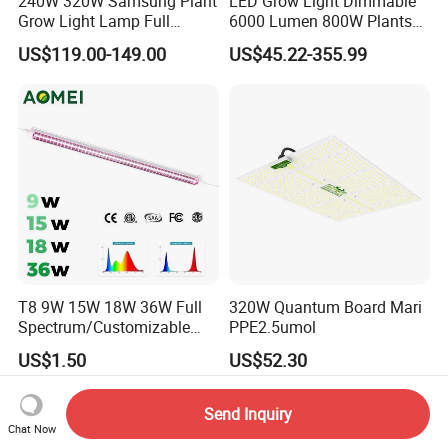
240W 320W Samsung Plant
LED Grow Light Dimmable
Grow Light Lamp Full
6000 Lumen 800W Plants
Spectrum Lm281b Lm301h
Full Spectrum Seedling
US$119.00-149.00
US$45.22-355.99
UV IR Bar Foldable LED
Indoor Hydroponic
Horticulture Timer
T8 9W 15W 18W 36W Full
320W Quantum Board Mari
Spectrum/Customizable
PPE2.5umol
Spectrum LED Grow Light
US$1.50
US$52.30
for Vertical Farming Shelf
Grow Lights
Send Inquiry
Chat Now