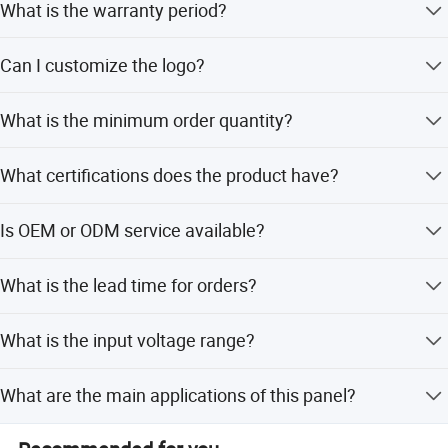
What is the warranty period?
We provide a 1-year warranty for this product.
Can I customize the logo?
Yes, we offer custom logo services using traditional
What is the minimum order quantity?
Chinese embroidery technology.
The minimum order quantity is 1 piece.
What certifications does the product have?
The product is certified by CE, RoHS, FCC, SAA, and FDA.
Is OEM or ODM service available?
Yes, we provide both OEM and ODM services with flexible
What is the lead time for orders?
customization options.
The lead time is within 15 workdays for both peak and
What is the input voltage range?
off-peak seasons.
The input voltage range is 85V-265V.
What are the main applications of this panel?
It is designed for plant growth, pain relief, bone recovery,