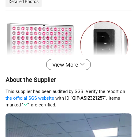
Detailed Photos
View More
About the Supplier
This supplier has been audited by SGS. Verify the report on
the official SGS website
with ID "
QIP-ASI2321257
". Items
marked "
" are certified.
LED Qty
225pcs