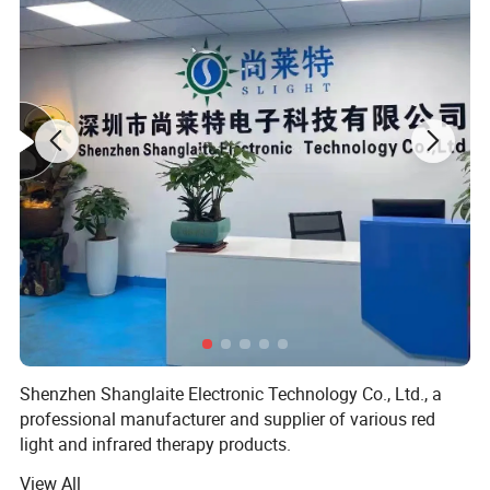
Led brand
SMD2835 660nm+850nm
Wattage
25W
Size
31*31*3.3cm
Certifications
Shenzhen Shanglaite Electronic Technology Co., Ltd., a
professional manufacturer and supplier of various red
light and infrared therapy products.
View All
At Shanglaite, we specialize in producing and supplying a