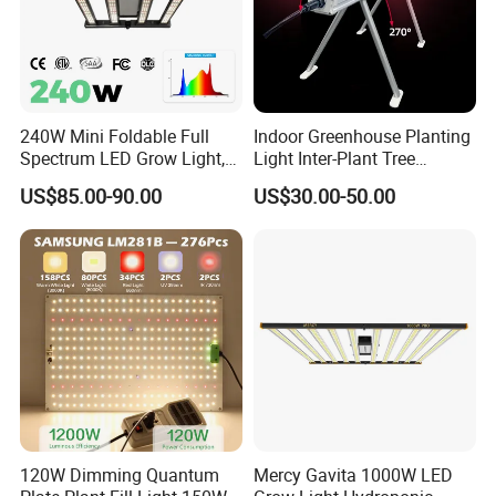
240W Mini Foldable Full
Indoor Greenhouse Planting
Spectrum LED Grow Light,
Light Inter-Plant Tree
2.8 μMol/J High Efficiency,
Shading Grow Light Deep
US$85.00-90.00
US$30.00-50.00
IP65 Commercial
Far Red Under Canopy LED
Greenhouse & Indoor
120W
Farming Plant Growth Lamp
120W Dimming Quantum
Mercy Gavita 1000W LED