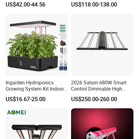
LED Plant Grow Lighting
660nm Red for Greenhouse
US$42.00-44.56
US$118.00-138.00
Vegetable Cultivation
Ingarden Hydroponics
2026 Saturn 680W Smart
Growing System Kit Indoor
Control Dimmable High
Herb Garden LED Grow
Ppfd LED Best Grow Lights
US$16.67-25.00
US$250.00-260.00
Light
for Indoor Plants Dlc
Hydroponic Growing
System