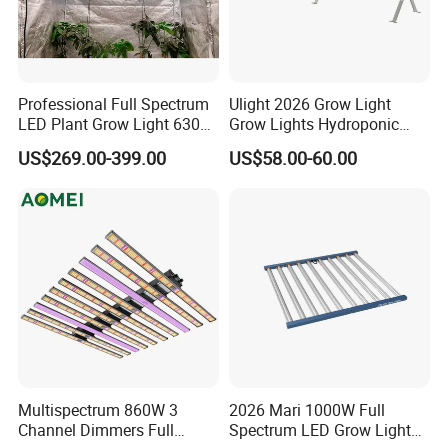
Professional Full Spectrum
Ulight 2026 Grow Light
LED Plant Grow Light 630W
Grow Lights Hydroponic
800W 1000W with 0-10V
Growing System
US$269.00-399.00
US$58.00-60.00
Dimming for Commercial
Welcome to Shenzhen
Indoor Farming
Shanglaite Electronic
Technology Co., Ltd!
Dear Seller,
Are you looking for high-quality red light physiotherapy products?
Look no further! We are a leading manufacturer based in
Multispectrum 860W 3
2026 Mari 1000W Full
Shenzhen, China, specializing in red light therapy products for
Channel Dimmers Full
Spectrum LED Grow Light
over 10 years.