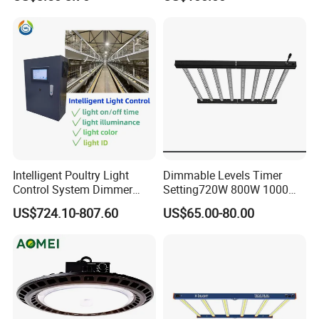
Vertical Farming and
Commercial Cultivation
Intelligent Poultry Light
Dimmable Levels Timer
Control System Dimmer
Setting720W 800W 1000W
Timer Controller for Poultry
LED Plant Grow Light
US$724.10-807.60
US$65.00-80.00
Farms