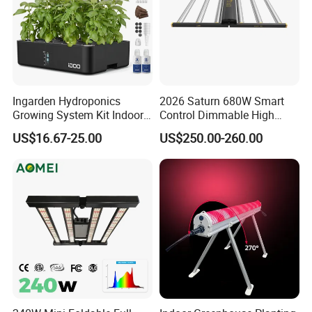
Ingarden Hydroponics
2026 Saturn 680W Smart
Growing System Kit Indoor
Control Dimmable High
Herb Garden LED Grow
Ppfd LED Best Grow Lights
US$16.67-25.00
US$250.00-260.00
Light
for Indoor Plants Dlc
Hydroponic Growing
System