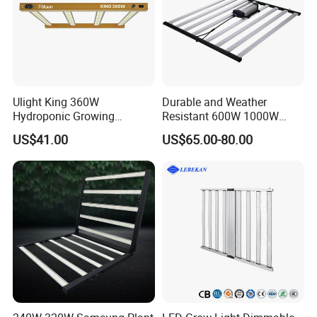
Ulight King 360W
Durable and Weather
Hydroponic Growing
Resistant 600W 1000W
System High Power LED
Plant Growth LED Grow
US$41.00
US$65.00-80.00
Grow Light LED Light Grow
Light
Lighting PPE2.9umol/J