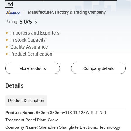
Ltd
Manufacturer/Factory & Trading Company
5.0/5
Rating
Importers and Exporters
In-stock Capacity
Quality Assurance
Product Certification
More products
Company details
Details
Product Description
Product Name:
660nm:850nm=113:112 25W RLT NiR
Treatment Panel Plant Grow
Company Name:
Shenzhen Shanglaite Electronic Technology