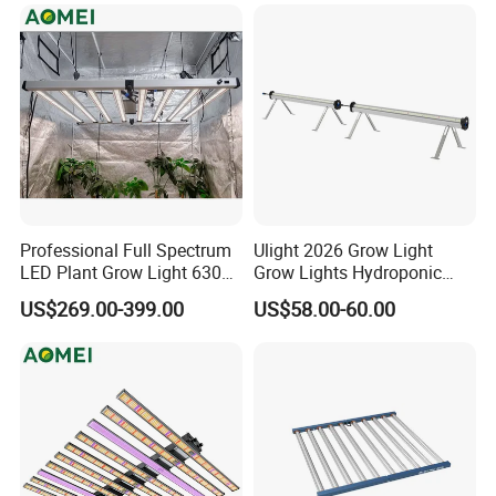
Crops
Professional Full Spectrum
Ulight 2026 Grow Light
LED Plant Grow Light 630W
Grow Lights Hydroponic
800W 1000W with 0-10V
Growing System
US$269.00-399.00
US$58.00-60.00
Dimming for Commercial
Indoor Farming