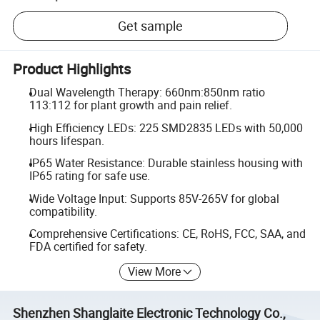
Get sample
Product Highlights
Dual Wavelength Therapy: 660nm:850nm ratio
113:112 for plant growth and pain relief.
High Efficiency LEDs: 225 SMD2835 LEDs with 50,000
hours lifespan.
IP65 Water Resistance: Durable stainless housing with
IP65 rating for safe use.
Wide Voltage Input: Supports 85V-265V for global
compatibility.
Comprehensive Certifications: CE, RoHS, FCC, SAA, and
FDA certified for safety.
View More
Shenzhen Shanglaite Electronic Technology Co.,