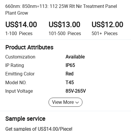
660nm: 850nm=113: 112 25W Rlt Nir Treatment Panel
Plant Grow
US$14.00
US$13.00
US$12.00
1-100
Pieces
101-500
Pieces
501+
Pieces
Product Attributes
Customization
Available
IP Rating
IP65
Emitting Color
Red
Model NO.
T45
Input Voltage
85V-265V
View More
Sample service
Get samples of
US$14.00
/
Piece
!