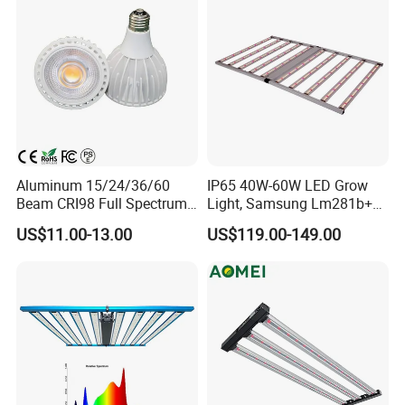
Aluminum 15/24/36/60
IP65 40W-60W LED Grow
Beam CRI98 Full Spectrum
Light, Samsung Lm281b+
PAR30 LED Bulb 20watt
PRO Mix (660+730) Nm for
US$11.00-13.00
US$119.00-149.00
Growing Lettuce, Strawberry
and Seeding