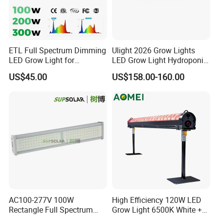
ETL Full Spectrum Dimming
Ulight 2026 Grow Lights
LED Grow Light for
LED Grow Light Hydroponic
Commercial Greenhouse
Growing System LED Light
US$45.00
US$158.00-160.00
Indoor Plants
780W
AC100-277V 100W
High Efficiency 120W LED
Rectangle Full Spectrum
Grow Light 6500K White +