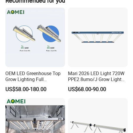
Recommended for you
and wound healing.
Our Advantages
OEM LED Greenhouse Top
Mari 2026 LED Light 720W
Grow Lighting Full
PPE2.8umo/J Grow Light
Spectrum for Vegetables,
Grow Lights High Power
US$58.00-180.00
US$68.00-90.00
Herbs and Commercial
LED Grow Light
Crops