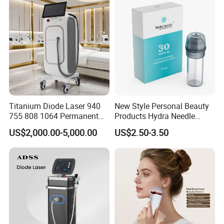
Supplier in China Company
Titanium Diode Laser 940
New Style Personal Beauty
755 808 1064 Permanent
Products Hydra Needle
Alexandrite Laser Hair
Hn30 Derma Stamp Skin
US$2,000.00-5,000.00
US$2.50-3.50
Removal Machine Price
Care Products Produtos De
Medical Salon Beauty
Beleza for Home Use
Equipment Diode Laser Hair
Removal Machine