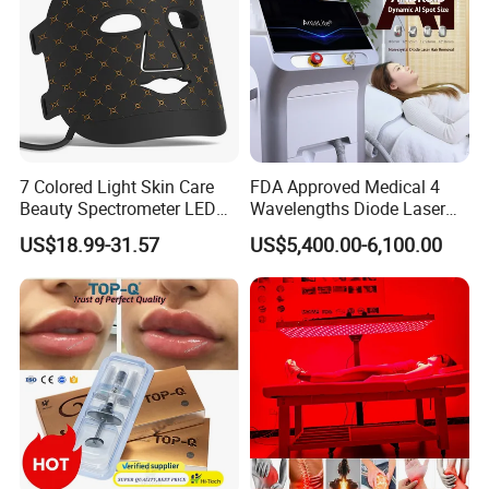
7 Colored Light Skin Care
FDA Approved Medical 4
Beauty Spectrometer LED
Wavelengths Diode Laser
Face Mask
Hair Removal Machine for
US$18.99-31.57
US$5,400.00-6,100.00
Clinic and Salon