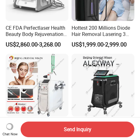
CE FDA Perfectlaser Health
Hottest 200 Millions Diode
Beauty Body Rejuvenation
Hair Removal Lasering 3
Facial Wrinkle Removal Hifu
Wavelength 808nm
US$2,860.00-3,268.00
US$1,999.00-2,999.00
Vaginal 12D
Diodenlaser Epilator
Machine Vertical 3 Wave
Laser Hair Removal
Machine 2 Handle Machine
2940nm Erbium YAG Laser
15.6inch Digital Screen
Send Inquiry
1064nm ND YAG Laser Skin
Alexandrite Laser 755nm
Chat Now
Tightening Fat Reduction
Hair Removal ND YAG
US$7,500.00-9,500.00
US$6,000.00-15,000.00