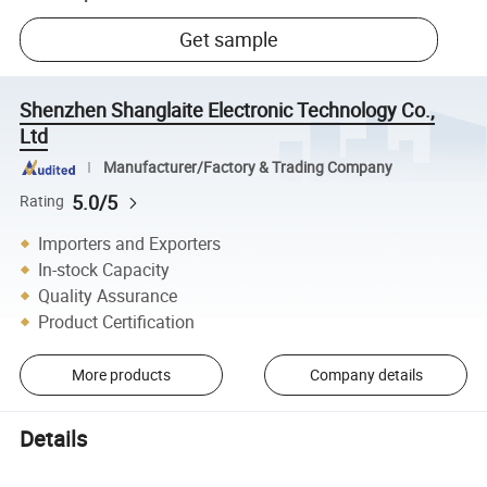
Get sample
Shenzhen Shanglaite Electronic Technology Co.,
Ltd
Manufacturer/Factory & Trading Company
5.0/5
Rating
Importers and Exporters
In-stock Capacity
Quality Assurance
Product Certification
More products
Company details
Details