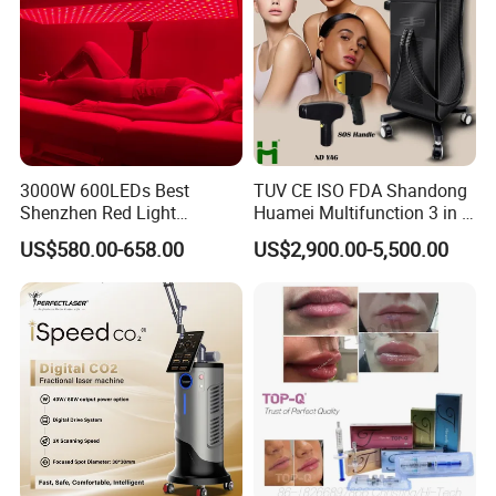
3000W 600LEDs Best
TUV CE ISO FDA Shandong
Shenzhen Red Light
Huamei Multifunction 3 in 1
Therapy Panel Infrered Light
IPL+ND YAG+Diode Laser
US$580.00-658.00
US$2,900.00-5,500.00
Therapy Panel Custom Fron
Ice Platinum Hair Removal
on LED Infrared Red Light
Tattoo Removal Machine
Panel Manufacturer
for 3 Wavelength
Installation Instructions