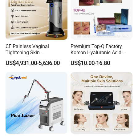
CE Painless Vaginal
Premium Top-Q Factory
Tightening Skin
Korean Hyaluronic Acid
Regeneration Beauty
Dermal Filler Injection for
US$4,931.00-5,636.00
US$10.00-16.80
Machine CO2 Fractional
Youthful Lips
Laser