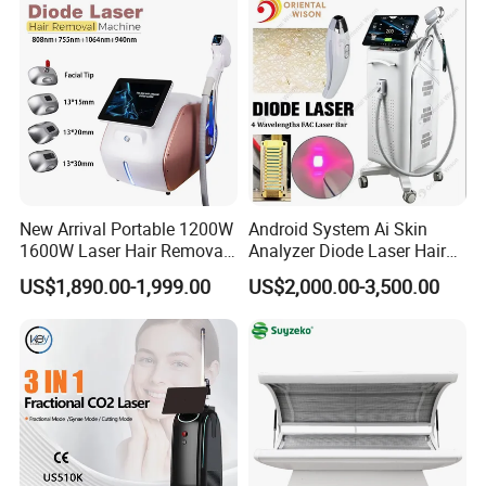
New Arrival Portable 1200W
Android System Ai Skin
1600W Laser Hair Removal
Analyzer Diode Laser Hair
Machine 4 Waves 755nm
Removal Beauty Equipment
US$1,890.00-1,999.00
US$2,000.00-3,500.00
808nm 940nm 1064nm
Diode Laser High Efficiency
Hair Removal Treatment