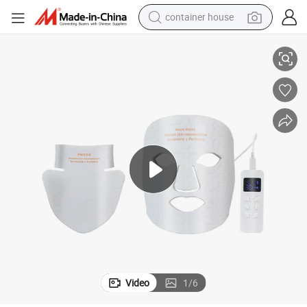
container house
dirt bike
eck Face Mask
Facial Skin Care Anti-Aging 4-Wavelength Infrared Red Light Therapy N
smart phone
crawler excavator
motorcycle
sport shoe
tshirt
powder
Video
1
/
6