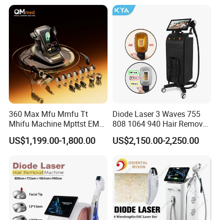
Diode Laser Hair Removal
Equipment and Hair Salon
Machine 808 Diode Laser
Equipment Beauty Device
for Salon
Laser Epilator
360 Max Mfu Mmfu Tt
Diode Laser 3 Waves 755
Mhifu Machine Mpttst EMS
808 1064 940 Hair Removal
Liposonixed 22D 25dmax
Equipment
US$1,199.00-1,800.00
US$2,150.00-2,250.00
Hiifu Skin Tightening 25D
Ultra Face Lift Machine