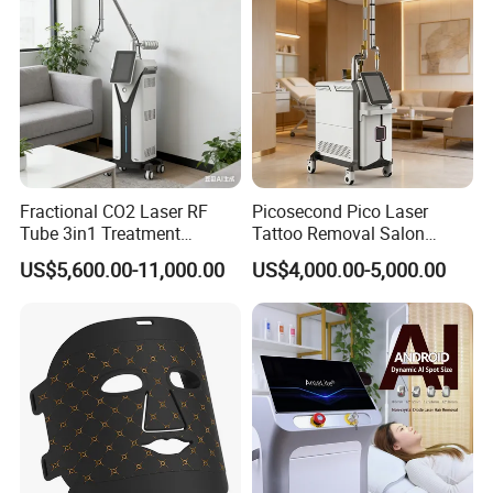
Packaging & Shipping
Fractional CO2 Laser RF
Picosecond Pico Laser
Tube 3in1 Treatment
Tattoo Removal Salon
System Scar Acne Removal
Equipment for Dark Spot
US$5,600.00-11,000.00
US$4,000.00-5,000.00
Machine
Tattoo Removal