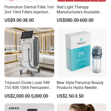
Promotion Dermal Filler 1ml
Red Light Therapy
2ml 10ml Fillers Injection
Manufacturers Available
Lip Nose Hyaluronic Acid
Stock Therapi LED Lamp
US$9.00-38.00
US$580.00-600.00
Gel Super Derm for Face
Device Lghting Wholesale
Body
Red Light Therapy Panel Nir
Supplier in China Company
Titanium Diode Laser 940
New Style Personal Beauty
755 808 1064 Permanent
Products Hydra Needle
Alexandrite Laser Hair
Hn30 Derma Stamp Skin
US$2,000.00-5,000.00
US$2.50-3.50
Removal Machine Price
Care Products Produtos De
Medical Salon Beauty
Beleza for Home Use
Equipment Diode Laser Hair