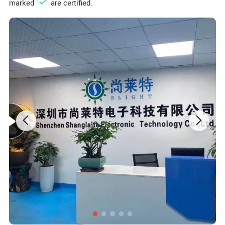
marked "
" are certified.
4.You can set one session treatment time from 1
0 minutes to
90 minutes, default timer is 30 minutes
5.
10Hz
and
40Hz
pulse mode ,H(breathe mode) for your choice.
6.You can select
460 590 630 850nm Near Infrared
and Combo
660nm+850nm mode.
7.It can bring many benefits to your face and neck.
Input Voltage
DC5V 3000mAh
Power Consumption
48W
Face Size:31x19.7cm
Size
Neck Size:34.5*23.3cm
5050SMD