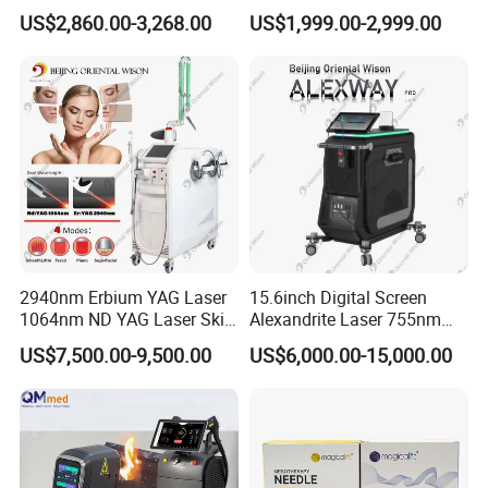
Once our engineer confirm the quality problem, we will send the
Facial Wrinkle Removal Hifu
Wavelength 808nm
US$2,860.00-3,268.00
US$1,999.00-2,999.00
Vaginal 12D
Diodenlaser Epilator
replacement lights with next new order.
Machine Vertical 3 Wave
Laser Hair Removal
Q7. Are you factory? Where located?
Machine 2 Handle Machine
A: Yes, we are factory. The factory located in Bao'an Shenzhen
China.
2940nm Erbium YAG Laser
15.6inch Digital Screen
1064nm ND YAG Laser Skin
Alexandrite Laser 755nm
Tightening Fat Reduction
Hair Removal ND YAG
US$7,500.00-9,500.00
US$6,000.00-15,000.00
Hair Removal Skin Beauty
1064nm Pigmented Lesions
Machine
Vascular Veins Treatment
Depilation Skin Beauty
Equipment