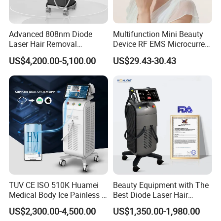
Advanced 808nm Diode
Multifunction Mini Beauty
Laser Hair Removal
Device RF EMS Microcurrent
Machine for Solon
Red Light Therapy Anti-
US$4,200.00-5,100.00
US$29.43-30.43
Aging Skin Care Tightening
Rejuvenation Facial
Massager Equipment
TUV CE ISO 510K Huamei
Beauty Equipment with The
Medical Body Ice Painless 4
Best Diode Laser Hair
Wavelength Ice Titanium
Removal Machine for
US$2,300.00-4,500.00
US$1,350.00-1,980.00
Depilacion Permanent
Epilation in Beauty Salon