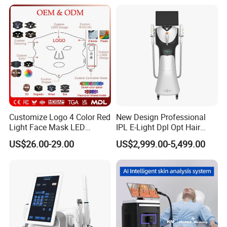
Titanium Ice Laser Beauty
Equipment Factory Price
Promotion 40%
Customize Logo 4 Color Red
New Design Professional
Light Face Mask LED
IPL E-Light Dpl Opt Hair
Therapy Skin Care
Removal Beauty Salon
US$26.00-29.00
US$2,999.00-5,499.00
Equipment