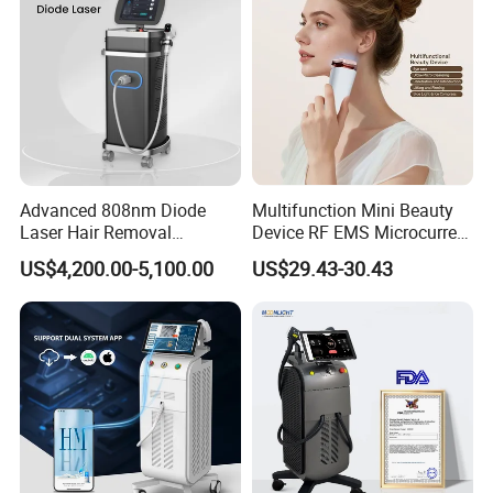
Removal Machine
Advanced 808nm Diode
Multifunction Mini Beauty
Laser Hair Removal
Device RF EMS Microcurrent
Machine for Solon
Red Light Therapy Anti-
US$4,200.00-5,100.00
US$29.43-30.43
Aging Skin Care Tightening
Rejuvenation Facial
Massager Equipment