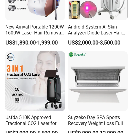
New Arrival Portable 1200W
Android System Ai Skin
1600W Laser Hair Removal
Analyzer Diode Laser Hair
Machine 4 Waves 755nm
Removal Beauty Equipment
US$1,890.00-1,999.00
US$2,000.00-3,500.00
808nm 940nm 1064nm
Diode Laser High Efficiency
Hair Removal Treatment
Usfda 510K Approved
Suyzeko Day SPA Sports
Fractional CO2 Laser for
Recovery Weight Loss Full
Skin Resurfacing Stretch
Body Tanning PDT Machine