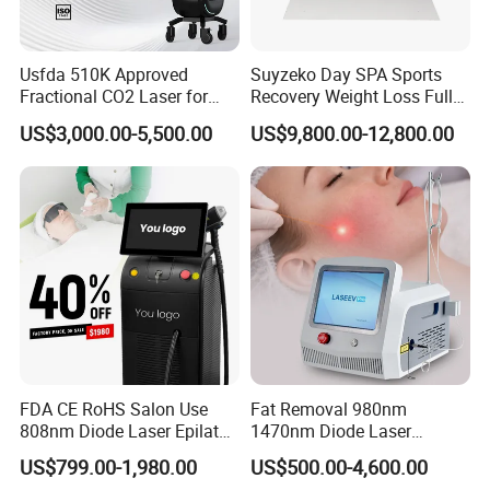
Usfda 510K Approved
Suyzeko Day SPA Sports
Fractional CO2 Laser for
Recovery Weight Loss Full
Skin Resurfacing Stretch
Body Tanning PDT Machine
US$3,000.00-5,500.00
US$9,800.00-12,800.00
Mark Scar Laser Removal
Photobiomodulation
Vaginal Rejuvenation
Collagen LED Red Light
Therapy Bed
FDA CE RoHS Salon Use
Fat Removal 980nm
808nm Diode Laser Epilator
1470nm Diode Laser
Permanent Laser Hair
Lipolisis Vaser Liposuction
US$799.00-1,980.00
US$500.00-4,600.00
Removal Machines Medical
Endolift Machine