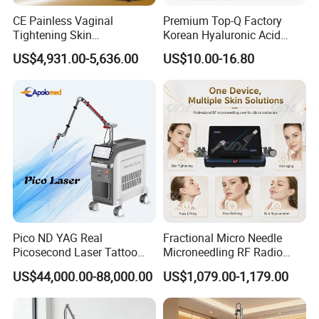
CE Painless Vaginal
Premium Top-Q Factory
Tightening Skin
Korean Hyaluronic Acid
Regeneration Beauty
Dermal Filler Injection for
US$4,931.00-5,636.00
US$10.00-16.80
Machine CO2 Fractional
Youthful Lips
Laser
Pico ND YAG Real
Fractional Micro Needle
Picosecond Laser Tattoo
Microneedling RF Radio
Removal Machine Skin
Frequency Microneedle Skin
US$44,000.00-88,000.00
US$1,079.00-1,179.00
Rejuvenation
Tightening Salon Use RF
Beauty Product