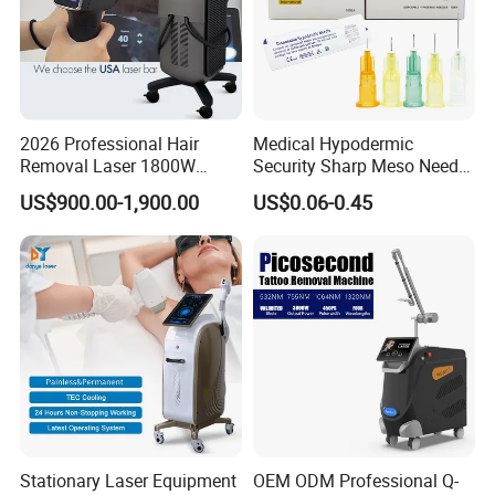
2026 Professional Hair
Medical Hypodermic
Removal Laser 1800W
Security Sharp Meso Needle
Diode Laser Hair Removal
Disposable Mesotherapy
US$900.00-1,900.00
US$0.06-0.45
Big Power 755 808
Needle 32g 4mm 6mm
1064mm Diode Laser Hair
Removal Machine
Stationary Laser Equipment
OEM ODM Professional Q-