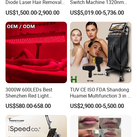
Diode Laser Hair Removal
Switch Machine 1320nm
Custom Branding Options
Picosecond Laser Skin
US$1,500.00-2,900.00
US$5,019.00-5,736.00
Rejuvenation Hair Removal
Tattoo Removal Laser Price
3000W 600LEDs Best
TUV CE ISO FDA Shandong
Shenzhen Red Light
Huamei Multifunction 3 in 1
Therapy Panel Infrered Light
IPL+ND YAG+Diode Laser
US$580.00-658.00
US$2,900.00-5,500.00
Therapy Panel Custom Fron
Ice Platinum Hair Removal
on LED Infrared Red Light
Tattoo Removal Machine
Panel Manufacturer
for 3 Wavelength