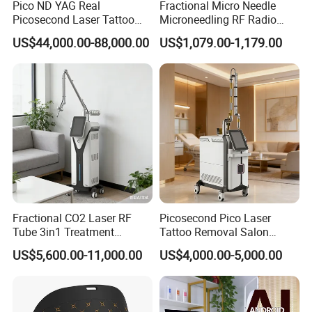
Pico ND YAG Real
Fractional Micro Needle
Picosecond Laser Tattoo
Microneedling RF Radio
Removal Machine Skin
Frequency Microneedle Skin
US$44,000.00-88,000.00
US$1,079.00-1,179.00
Rejuvenation
Tightening Salon Use RF
Beauty Product
Fractional CO2 Laser RF
Picosecond Pico Laser
Tube 3in1 Treatment
Tattoo Removal Salon
System Scar Acne Removal
Equipment for Dark Spot
US$5,600.00-11,000.00
US$4,000.00-5,000.00
Machine
Tattoo Removal