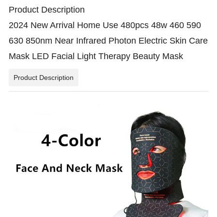
Product Description
2024 New Arrival Home Use 480pcs 48w 460 590
630 850nm Near Infrared Photon Electric Skin Care
Mask LED Facial Light Therapy Beauty Mask
Product Description