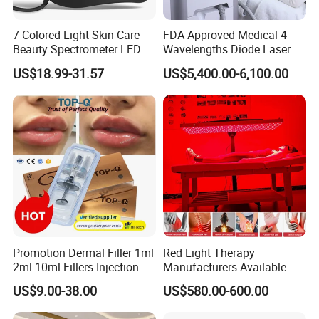
7 Colored Light Skin Care
FDA Approved Medical 4
Beauty Spectrometer LED
Wavelengths Diode Laser
Company Profile
Face Mask
Hair Removal Machine for
US$18.99-31.57
US$5,400.00-6,100.00
Clinic and Salon
Promotion Dermal Filler 1ml
Red Light Therapy
2ml 10ml Fillers Injection
Manufacturers Available
Lip Nose Hyaluronic Acid
Stock Therapi LED Lamp
US$9.00-38.00
US$580.00-600.00
Gel Super Derm for Face
Device Lghting Wholesale
Body
Red Light Therapy Panel Nir