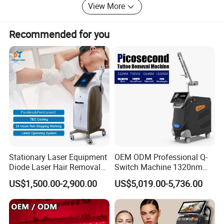
View More
Recommended for you
Stationary Laser Equipment
OEM ODM Professional Q-
Diode Laser Hair Removal
Switch Machine 1320nm
Custom Branding Options
Picosecond Laser Skin
US$1,500.00-2,900.00
US$5,019.00-5,736.00
Rejuvenation Hair Removal
Tattoo Removal Laser Price