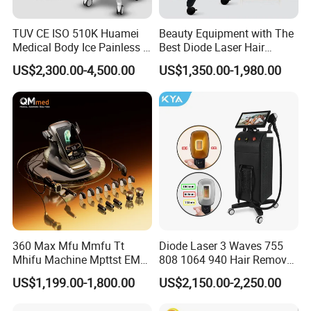
TUV CE ISO 510K Huamei
Beauty Equipment with The
Medical Body Ice Painless 4
Best Diode Laser Hair
Wavelength Ice Titanium
Removal Machine for
US$2,300.00-4,500.00
US$1,350.00-1,980.00
Depilacion Permanent
Epilation in Beauty Salon
Diode Laser Hair Removal
Equipment and Hair Salon
Machine 808 Diode Laser
Equipment Beauty Device
for Salon
Laser Epilator
360 Max Mfu Mmfu Tt
Diode Laser 3 Waves 755
Mhifu Machine Mpttst EMS
808 1064 940 Hair Removal
Liposonixed 22D 25dmax
Equipment
US$1,199.00-1,800.00
US$2,150.00-2,250.00
Hiifu Skin Tightening 25D
Ultra Face Lift Machine