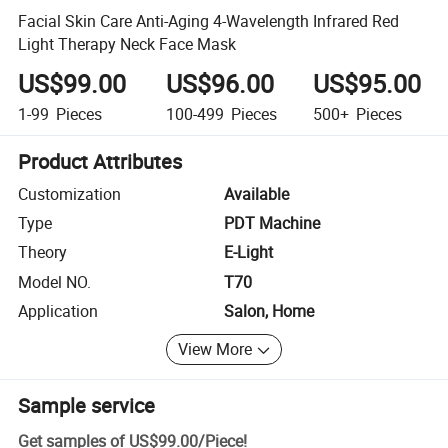
Facial Skin Care Anti-Aging 4-Wavelength Infrared Red
Light Therapy Neck Face Mask
US$99.00
US$96.00
US$95.00
1-99
Pieces
100-499
Pieces
500+
Pieces
Product Attributes
Customization
Available
Type
PDT Machine
Theory
E-Light
Model NO.
T70
Application
Salon, Home
View More
Sample service
Get samples of
US$99.00
/
Piece
!