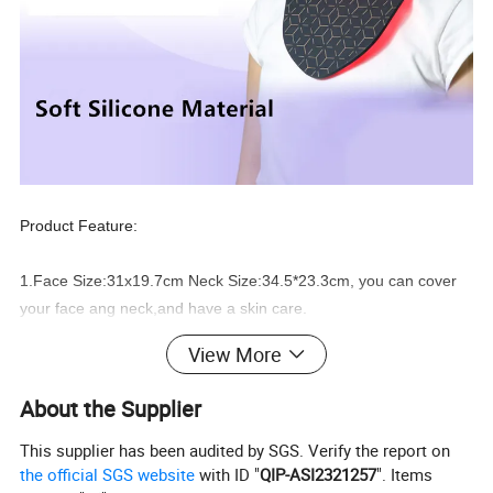
Product Feature:
1.Face Size:31x19.7cm Neck Size:34.5*23.3cm, you can cover
your face ang neck,and have a skin care.
View More
2.480
pcs
high quality 5050SMD LEDs inside, better treatment
effect.
About the Supplier
3.You can
adjust
the power output from P1 to P5 according to
This supplier has been audited by SGS. Verify the report on
the official SGS website
with ID "
QIP-ASI2321257
". Items
your requirement.