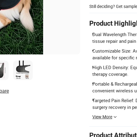
Still deciding? Get sampl
Product Highlig
Dual Wavelength Ther
tissue repair and pain 
Customizable Size: A
available for specific
High LED Density: Equ
therapy coverage.
Portable & Rechargeab
pare
convenient wireless u
Targeted Pain Relief: 
surgery recovery in pe
View More
Product Attribu