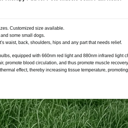
zes. Customized size available.
 and some small dogs.
's waist, back, shoulders, hips and any part that needs relief.
bulbs, equipped with 660nm red light and 880nm infrared light c
pair, promote blood circulation, and thus promote muscle recovery
 thermal effect, thereby increasing tissue temperature, promoting