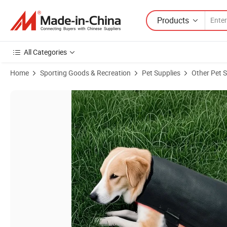
Products
All Categories
Home
Sporting Goods & Recreation
Pet Supplies
Other Pet S
Product Images of Dog Back Wrap 660nm 850nm Red Infrared Light Th