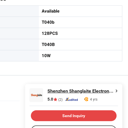
Available
T040b
128PCS
T040B
10W
Shenzhen Shanglaite Electronic Technology Co., Ltd
5.0
4 yrs
(2)
Send Inquiry