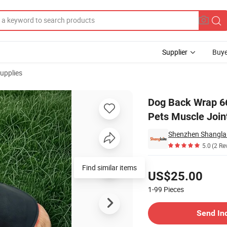
Supplier
Buye
upplies
erapy Pad for Pets Muscle Joint Pain Relief
Dog Back Wrap 66
Pets Muscle Joint
5.0
(2 Re
Pricing
Find similar items
US$25.00
1-99
Pieces
Contact Supplier
Send In