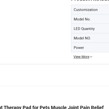
Customization
Model No.
LED Quantity
Model NO.
Power
View More
Therapy Pad for Pets Muscle Joint Pain Relief