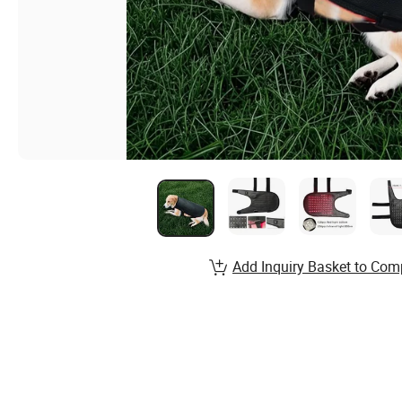
Add Inquiry Basket to Com