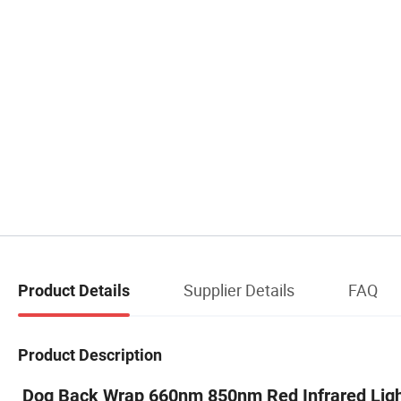
Supplier Details
FAQ
Product Details
Product Description
Dog Back Wrap 660nm 850nm Red Infrared Light 