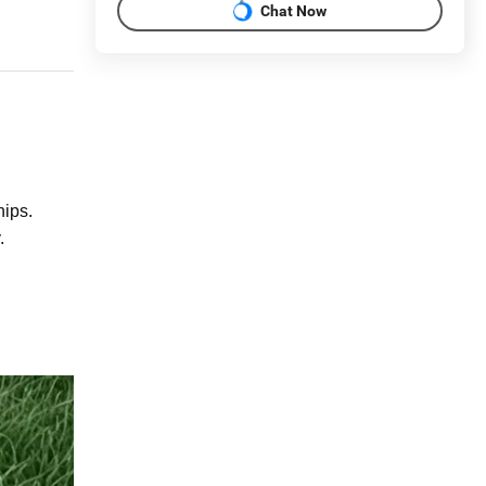
Chat Now
hips.
.