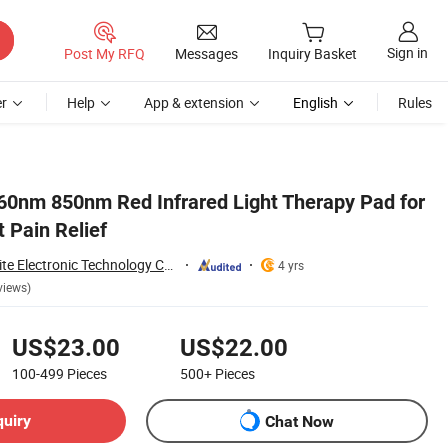
Sign in
Post My RFQ
Messages
Inquiry Basket
r
Help
App & extension
English
Rules
0nm 850nm Red Infrared Light Therapy Pad for
 Pain Relief
Shenzhen Shanglaite Electronic Technology Co., Ltd
4 yrs
views)
US$23.00
US$22.00
100-499
Pieces
500+
Pieces
quiry
Chat Now