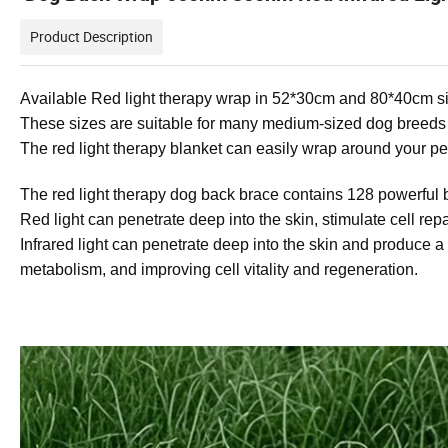
Product Description
Available Red light therapy wrap
in 52*30cm and 80*40cm si
These sizes are suitable for many medium-sized dog breeds
The red light therapy blanket can easily wrap around your pet
The red light therapy dog back brace contains 128 powerful 
Red light can penetrate deep into the skin, stimulate cell re
Infrared light can penetrate deep into the skin and produce a
metabolism, and improving cell vitality and regeneration.