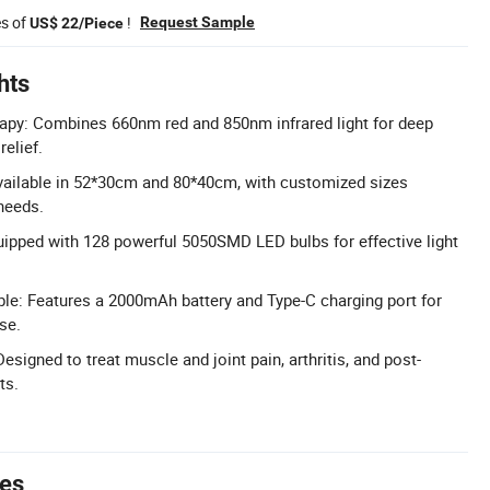
es of
!
Request Sample
US$ 22/Piece
hts
apy: Combines 660nm red and 850nm infrared light for deep
relief.
vailable in 52*30cm and 80*40cm, with customized sizes
 needs.
ipped with 128 powerful 5050SMD LED bulbs for effective light
le: Features a 2000mAh battery and Type-C charging port for
se.
Designed to treat muscle and joint pain, arthritis, and post-
ts.
tes