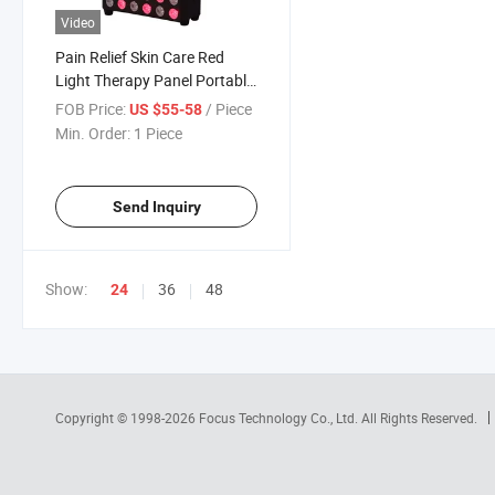
Video
Pain Relief Skin Care Red
Light Therapy Panel Portable
660nm 850nm Lamp
FOB Price:
/ Piece
US $55-58
Min. Order:
1 Piece
Send Inquiry
Show:
36
48
24
Copyright © 1998-2026
Focus Technology Co., Ltd.
All Rights Reserved.