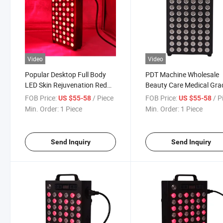
Video
Video
Popular Desktop Full Body
PDT Machine Wholesale
LED Skin Rejuvenation Red
Beauty Care Medical Gra
Light Therapy Panel
Infrared Red Light Thera
FOB Price:
/ Piece
FOB Price:
/ P
US $55-58
US $55-58
Panel
Min. Order:
1 Piece
Min. Order:
1 Piece
Send Inquiry
Send Inquiry