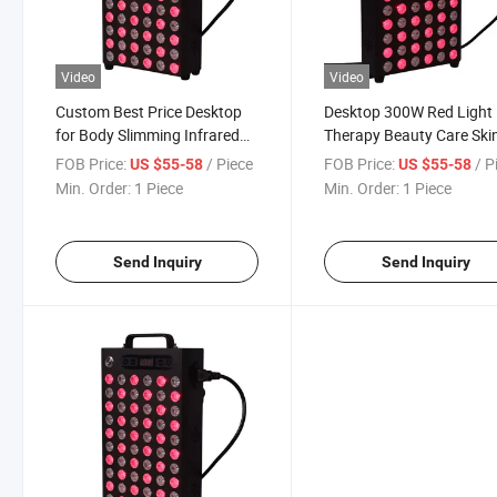
Video
Video
Custom Best Price Desktop
Desktop 300W Red Light
for Body Slimming Infrared
Therapy Beauty Care Ski
Red Light Therapy Panel
Care Equipment Panel
FOB Price:
/ Piece
FOB Price:
/ P
US $55-58
US $55-58
Min. Order:
1 Piece
Min. Order:
1 Piece
Send Inquiry
Send Inquiry