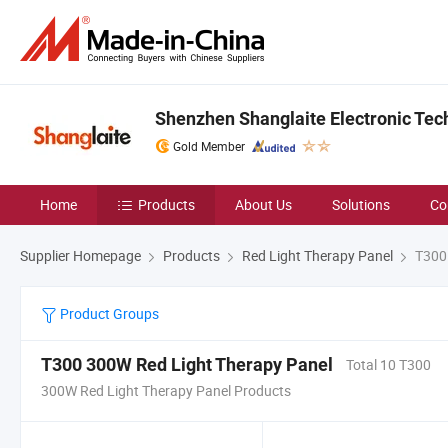
Shenzhen Shanglaite Electronic Tech
Gold Member
Home
Products
About Us
Solutions
Co
Supplier Homepage
Products
Red Light Therapy Panel
T300 
Product Groups
T300 300W Red Light Therapy Panel
Total 10 T300
300W Red Light Therapy Panel Products