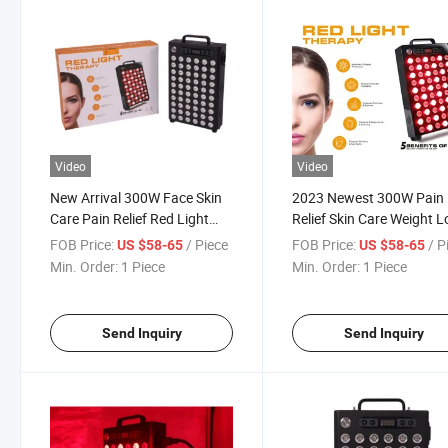
Video
Video
New Arrival 300W Face Skin
2023 Newest 300W Pain
Care Pain Relief Red Light
Relief Skin Care Weight L
Therapy Panel
Red Light Therapy Panel
FOB Price:
/ Piece
FOB Price:
/ P
US $58-65
US $58-65
Min. Order:
1 Piece
Min. Order:
1 Piece
Send Inquiry
Send Inquiry