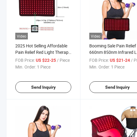
Video
Video
2025 Hot Selling Affordable
Booming Sale Pain Relief
Pain Relief Red Light Therapy
660nm 850nm Infrared 
Pad
Red Light Therapy Belt
FOB Price:
/ Piece
FOB Price:
/ P
US $22-25
US $21-24
Min. Order:
1 Piece
Min. Order:
1 Piece
Send Inquiry
Send Inquiry