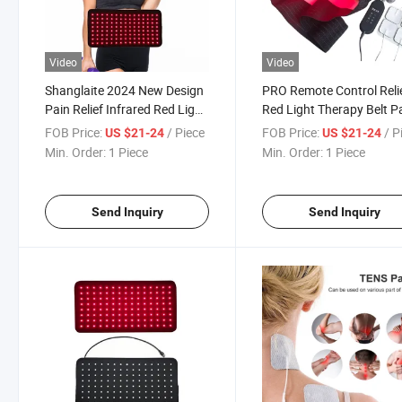
Video
Video
Shanglaite 2024 New Design
PRO Remote Control Reli
Pain Relief Infrared Red Light
Red Light Therapy Belt P
Therapy Belt
FOB Price:
/ Piece
FOB Price:
/ P
US $21-24
US $21-24
Min. Order:
1 Piece
Min. Order:
1 Piece
Send Inquiry
Send Inquiry