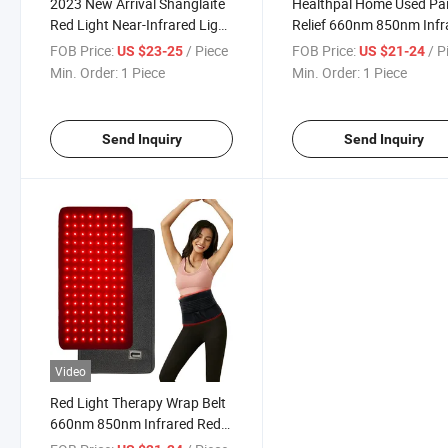
2023 New Arrival Shanglaite
Healthpal Home Used Pa
Red Light Near-Infrared Light
Relief 660nm 850nm Infr
Therapy Treatment Belt Pain
Red Light Therapy Pad
FOB Price:
/ Piece
FOB Price:
/ P
US $23-25
US $21-24
Relieve Home Commercial
Min. Order:
1 Piece
Min. Order:
1 Piece
Use
Send Inquiry
Send Inquiry
Video
Red Light Therapy Wrap Belt
660nm 850nm Infrared Red
Light Therapy Belt Red Light