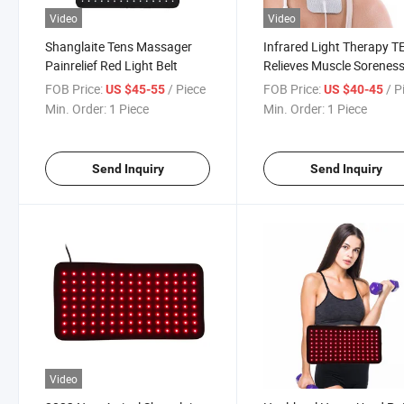
Video
Video
Shanglaite Tens Massager
Infrared Light Therapy 
Painrelief Red Light Belt
Relieves Muscle Sorenes
Pad
FOB Price:
/ Piece
FOB Price:
/ P
US $45-55
US $40-45
Min. Order:
1 Piece
Min. Order:
1 Piece
Send Inquiry
Send Inquiry
Video