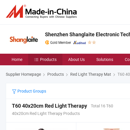
Shenzhen Shanglaite Electronic Tech
Gold Member
Home
Products
About Us
Solutions
Co
Supplier Homepage
Products
Red Light Therapy Mat
T60 40
Product Groups
T60 40x20cm Red Light Therapy
Total 16 T60
40x20cm Red Light Therapy Products