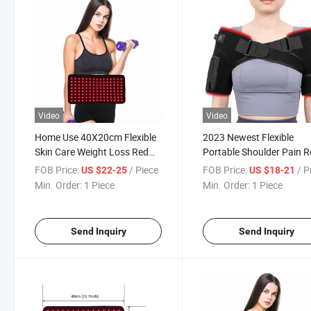
Video
Video
Home Use 40X20cm Flexible
2023 Newest Flexible
Skin Care Weight Loss Red
Portable Shoulder Pain Re
Light Therapy Wrap
Red Light Therapy Wrap
FOB Price:
/ Piece
FOB Price:
/ P
US $22-25
US $18-21
Min. Order:
1 Piece
Min. Order:
1 Piece
Send Inquiry
Send Inquiry